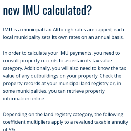
new IMU calculated?
IMU is a municipal tax. Although rates are capped, each
local municipality sets its own rates on an annual basis.
In order to calculate your IMU payments, you need to
consult property records to ascertain its tax value
category. Additionally, you will also need to know the tax
value of any outbuildings on your property. Check the
property records at your municipal land registry or, in
some municipalities, you can retrieve property
information online.
Depending on the land registry category, the following
coefficient multipliers apply to a revalued taxable annuity
of 5%: