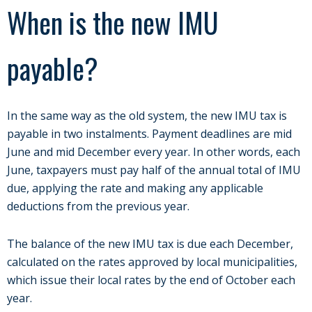
When is the new IMU
payable?
In the same way as the old system, the new IMU tax is
payable in two instalments. Payment deadlines are mid
June and mid December every year. In other words, each
June, taxpayers must pay half of the annual total of IMU
due, applying the rate and making any applicable
deductions from the previous year.
The balance of the new IMU tax is due each December,
calculated on the rates approved by local municipalities,
which issue their local rates by the end of October each
year.