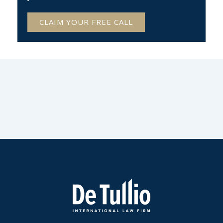
CLAIM YOUR FREE CALL