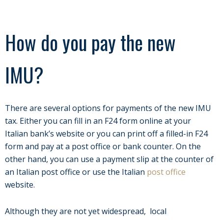
How do you pay the new
IMU?
There are several options for payments of the new IMU
tax. Either you can fill in an F24 form online at your
Italian bank’s website or you can print off a filled-in F24
form and pay at a post office or bank counter. On the
other hand, you can use a payment slip at the counter of
an Italian post office or use the Italian
post office
website.
Although they are not yet widespread, local