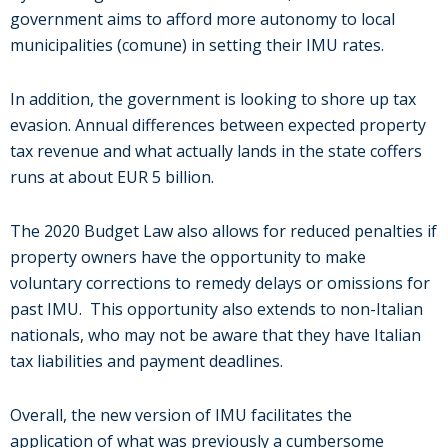
government aims to afford more autonomy to local
municipalities (comune) in setting their IMU rates.
In addition, the government is looking to shore up tax
evasion. Annual differences between expected property
tax revenue and what actually lands in the state coffers
runs at about EUR 5 billion.
The 2020 Budget Law also allows for reduced penalties if
property owners have the opportunity to make
voluntary corrections
to remedy delays or omissions for
past IMU. This opportunity also extends to non-Italian
nationals, who may not be aware that they have Italian
tax liabilities and payment deadlines.
Overall, the new version of IMU facilitates the
application of what was previously a cumbersome