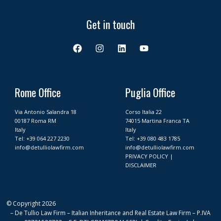
Get in touch
F
I
L
Y
a
n
i
o
c
s
n
u
e
t
k
t
b
a
e
u
o
g
d
b
Rome Office
Puglia Office
o
r
i
e
k
a
n
Via Antonio Salandra 18
Corso Italia 22
m
00187 Roma RM
74015 Martina Franca TA
Italy
Italy
Tel:
+39 064 227 2230
Tel:
+39 080 483 1785
info@detulliolawfirm.com
info@detulliolawfirm.com
PRIVACY POLICY
|
DISCLAIMER
© Copyright 2026
– De Tullio Law Firm – Italian Inheritance and Real Estate Law Firm – P.IVA