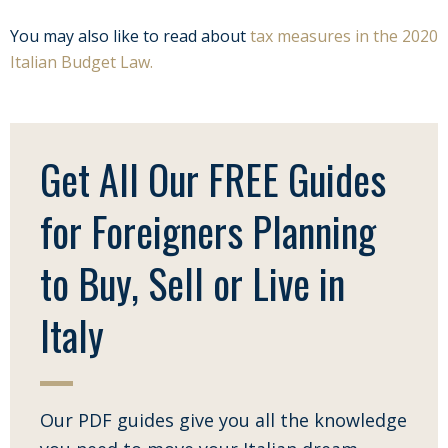
You may also like to read about
tax measures in the 2020
Italian Budget Law.
Get All Our FREE Guides
for Foreigners Planning
to Buy, Sell or Live in
Italy
Our PDF guides give you all the knowledge