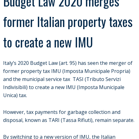
Budget Law 2020 merges
former Italian property taxes
to create a new IMU
Italy’s 2020 Budget Law (art. 95) has seen the merger of
former property tax IMU (Imposta Municipale Propria)
and the municipal service tax TASI (Tributo Servizi
Indivisibili) to create a new IMU (Imposta Municipale
Unica) tax.
However, tax payments for garbage collection and
disposal, known as TARI (Tassa Rifiuti), remain separate.
By switching to a new version of IMU, the Italian