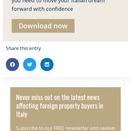
you need to move your Italian dream
forward with confidence
Download now
Share this entry
Never miss out on the latest news
affecting foreign property buyers in
Italy
Subscribe to our FREE newsletter and receive