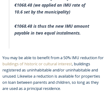
€1068.48 (we applied an IMU rate of
10.6 set by the municipality)
€1068.48 is thus the new IMU amount
payable in two equal instalments.
You may be able to benefit from a 50% IMU reduction for
buildings of historic or cultural interest
, buildings
registered as uninhabitable and/or uninhabitable and
unused. Likewise a reduction is available for properties
on loan between parents and children, so long as they
are used as a principal residence.