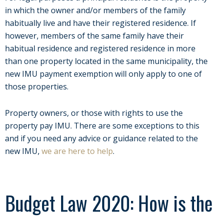
in which the owner and/or members of the family
habitually live and have their registered residence. If
however, members of the same family have their
habitual residence and registered residence in more
than one property located in the same municipality, the
new IMU payment exemption will only apply to one of
those properties.
Property owners, or those with rights to use the
property pay IMU. There are some exceptions to this
and if you need any advice or guidance related to the
new IMU,
we are here to help
.
Budget Law 2020: How is the