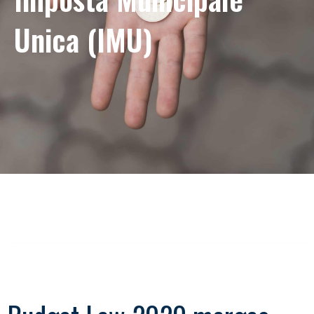
Unica (IMU)