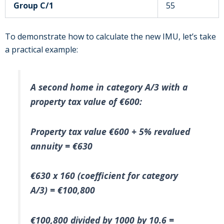
Group C/1
55
To demonstrate how to calculate the new IMU, let’s take
a practical example:
A second home in category A/3 with a
property tax value of €600:
Property tax value €600 + 5% revalued
annuity = €630
€630 x 160 (coefficient for category
A/3) = €100,800
€100,800 divided by 1000 by 10.6 =