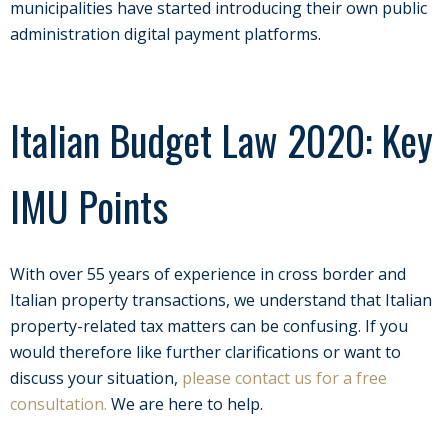
municipalities have started introducing their own public
administration digital payment platforms.
Italian Budget Law 2020: Key
IMU Points
With over 55 years of experience in cross border and
Italian property transactions, we understand that Italian
property-related tax matters can be confusing.
If you
would therefore like further clarifications or want to
discuss your situation,
please contact us for a free
consultation.
We are here to help.