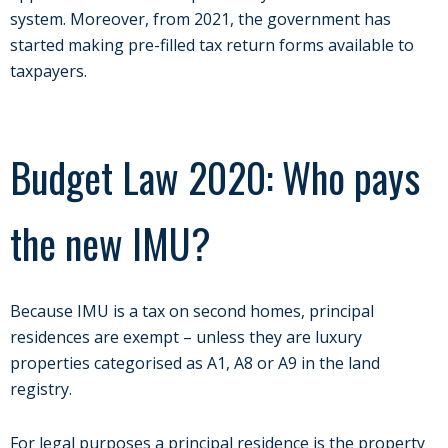
system. Moreover, from 2021, the government has
started making pre-filled tax return forms available to
taxpayers.
Budget Law 2020: Who pays
the new IMU?
Because IMU is a tax on second homes, principal
residences are exempt – unless they are luxury
properties categorised as A1, A8 or A9 in the land
registry.
For legal purposes a principal residence is the property