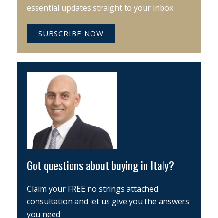
essential updates straight to your inbox
SUBSCRIBE NOW
Got questions about buying in Italy?
Claim your FREE no strings attached
consultation and let us give you the answers
you need