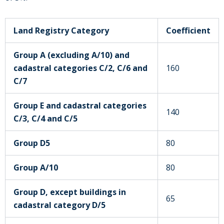
Land Registry Category
Coefficient
Group A (excluding A/10) and
cadastral categories C/2, C/6 and
160
C/7
Group E and cadastral categories
140
C/3, C/4 and C/5
Group D5
80
Group A/10
80
Group D, except buildings in
65
cadastral category D/5