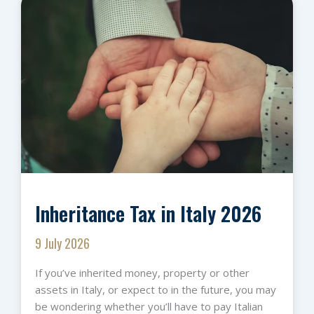
Inheritance Tax in Italy 2026
9 July 2026
If you’ve inherited money, property or other
assets in Italy, or expect to in the future, you may
be wondering whether you’ll have to pay Italian