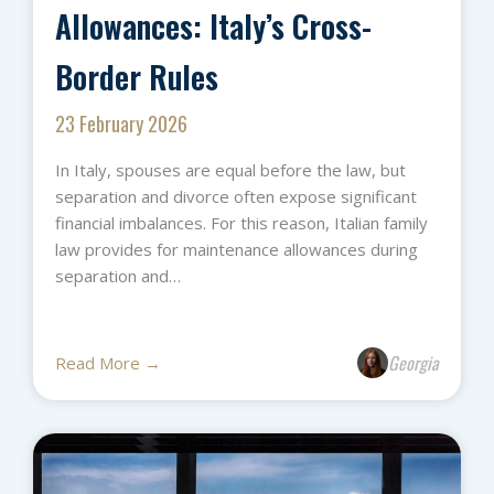
Allowances: Italy’s Cross-
Border Rules
23 February 2026
In Italy, spouses are equal before the law, but
separation and divorce often expose significant
financial imbalances. For this reason, Italian family
law provides for maintenance allowances during
separation and…
Georgia
Read More →