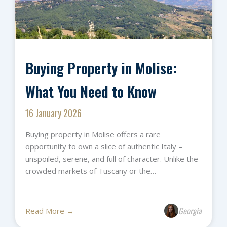
Buying Property in Molise:
What You Need to Know
16 January 2026
Buying property in Molise offers a rare
opportunity to own a slice of authentic Italy –
unspoiled, serene, and full of character. Unlike the
crowded markets of Tuscany or the…
Georgia
Read More →