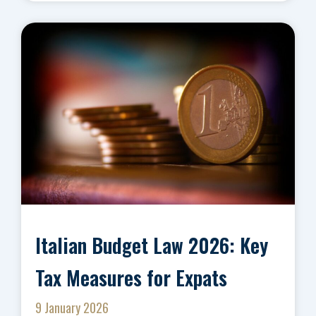
Italian Budget Law 2026: Key
Tax Measures for Expats
9 January 2026