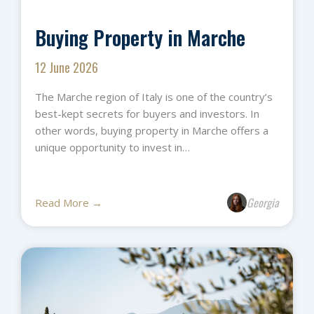
Buying Property in Marche
12 June 2026
The Marche region of Italy is one of the country’s
best-kept secrets for buyers and investors. In
other words, buying property in Marche offers a
unique opportunity to invest in…
Georgia
Read More →