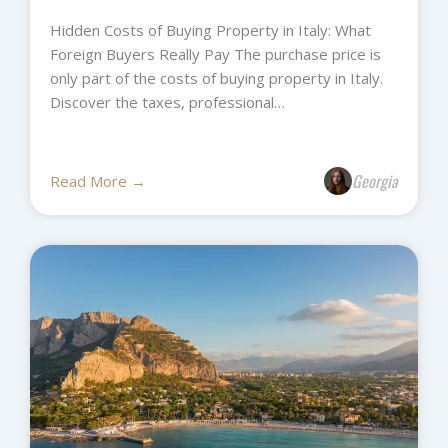
Hidden Costs of Buying Property in Italy: What
Foreign Buyers Really Pay The purchase price is
only part of the costs of buying property in Italy.
Discover the taxes, professional…
Georgia
Read More →