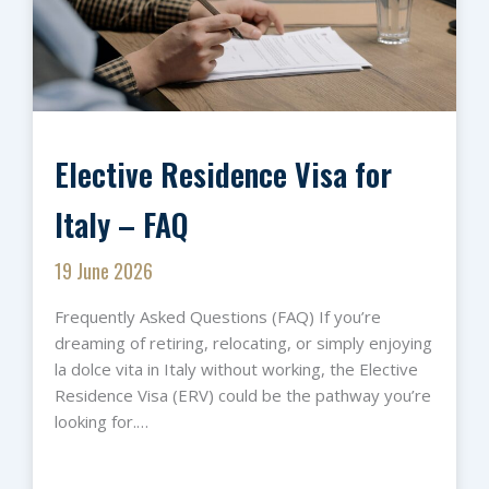
Elective Residence Visa for
Italy – FAQ
19 June 2026
Frequently Asked Questions (FAQ) If you’re
dreaming of retiring, relocating, or simply enjoying
la dolce vita in Italy without working, the Elective
Residence Visa (ERV) could be the pathway you’re
looking for.…