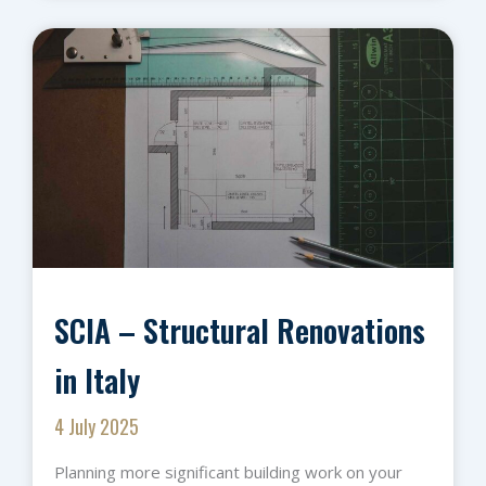
SCIA – Structural Renovations
in Italy
4 July 2025
Planning more significant building work on your