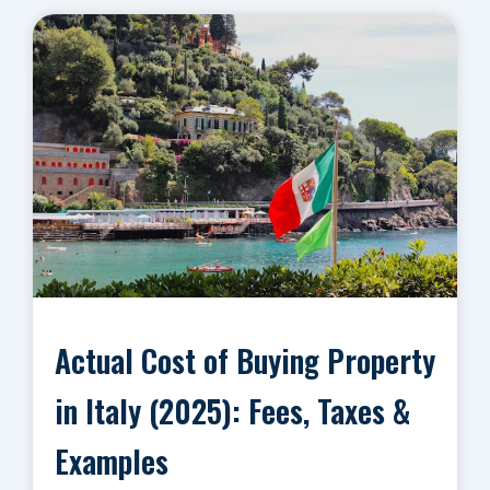
Actual Cost of Buying Property
in Italy (2025): Fees, Taxes &
Examples