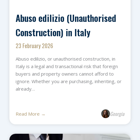
Abuso edilizio (Unauthorised
Construction) in Italy
23 February 2026
Abuso edilizio, or unauthorised construction, in
Italy is a legal and transactional risk that foreign
buyers and property owners cannot afford to
ignore. Whether you are purchasing, inheriting, or
already…
Georgia
Read More →