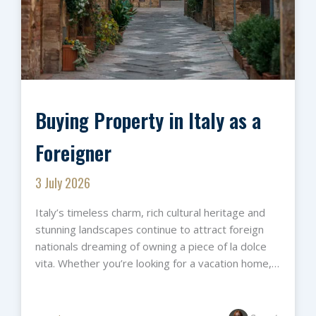
Buying Property in Italy as a
Foreigner
3 July 2026
Italy’s timeless charm, rich cultural heritage and
stunning landscapes continue to attract foreign
nationals dreaming of owning a piece of la dolce
vita. Whether you’re looking for a vacation home,…