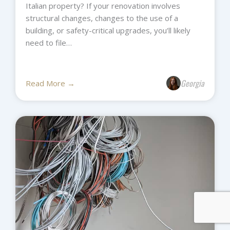
Italian property? If your renovation involves
structural changes, changes to the use of a
building, or safety-critical upgrades, you’ll likely
need to file…
Georgia
Read More →