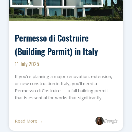
Permesso di Costruire
(Building Permit) in Italy
11 July 2025
If you’re planning a major renovation, extension,
or new construction in Italy, you’ll need a
Permesso di Costruire — a full building permit
that is essential for works that significantly…
Georgia
Read More →