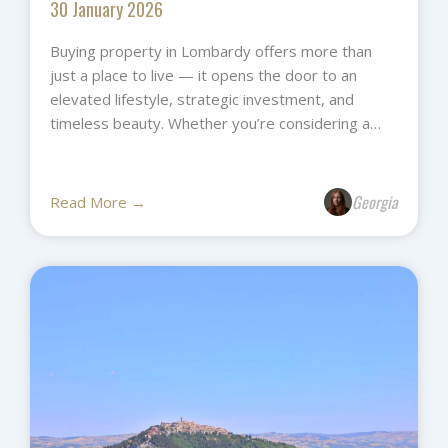
30 January 2026
Buying property in Lombardy offers more than
just a place to live — it opens the door to an
elevated lifestyle, strategic investment, and
timeless beauty. Whether you’re considering a…
Georgia
Read More →