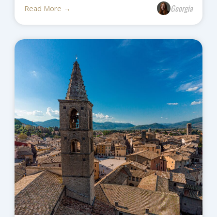
Georgia
Read More →