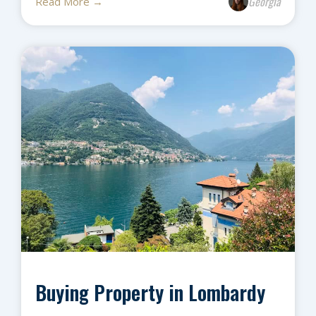
Georgia
Read More →
Buying Property in Lombardy