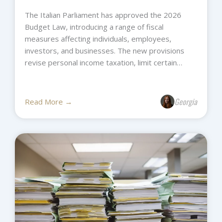
The Italian Parliament has approved the 2026
Budget Law, introducing a range of fiscal
measures affecting individuals, employees,
investors, and businesses. The new provisions
revise personal income taxation, limit certain…
Georgia
Read More →