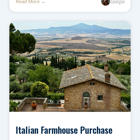
Georgia
Read More →
Italian Farmhouse Purchase