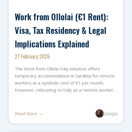
Work from Ollolai (€1 Rent):
Visa, Tax Residency & Legal
Implications Explained
27 February 2026
The Work from Ollolai Italy initiative offers
temporary accommodation in Sardinia for remote
workers at a symbolic rent of €1 per month.
However, relocating to Italy as a remote worker…
Georgia
Read More →