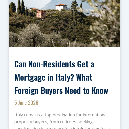
Can Non-Residents Get a
Mortgage in Italy? What
Foreign Buyers Need to Know
5 June 2026
Italy remains a top destination for international
property buyers, from retirees seeking
countryside charm to professionals looking for a