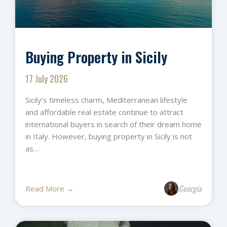
Buying Property in Sicily
17 July 2026
Sicily’s timeless charm, Mediterranean lifestyle
and affordable real estate continue to attract
international buyers in search of their dream home
in Italy. However, buying property in Sicily is not
as…
Georgia
Read More →