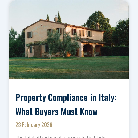
Property Compliance in Italy:
What Buyers Must Know
23 February 2026
The fatal attraction of a property that lacks