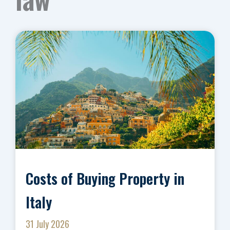
Costs of Buying Property in
Italy
31 July 2026