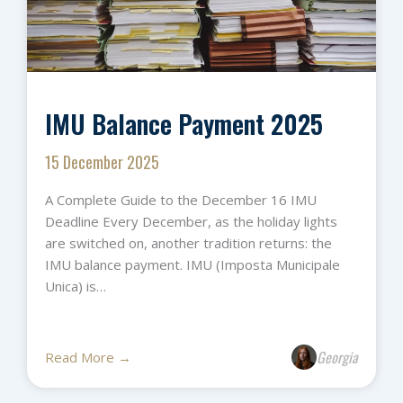
IMU Balance Payment 2025
15 December 2025
A Complete Guide to the December 16 IMU
Deadline Every December, as the holiday lights
are switched on, another tradition returns: the
IMU balance payment. IMU (Imposta Municipale
Unica) is…
Georgia
Read More →