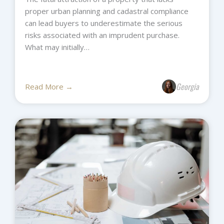
proper urban planning and cadastral compliance
can lead buyers to underestimate the serious
risks associated with an imprudent purchase.
What may initially…
Georgia
Read More →