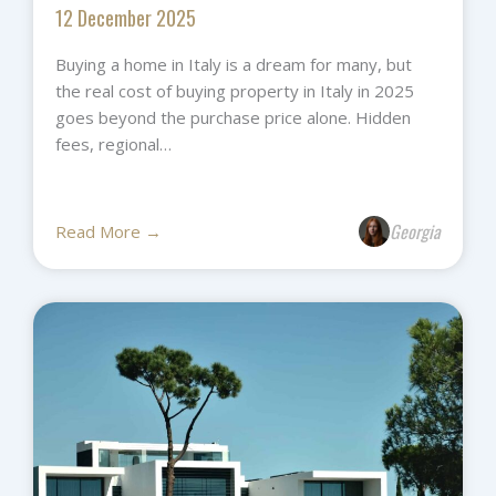
12 December 2025
Buying a home in Italy is a dream for many, but
the real cost of buying property in Italy in 2025
goes beyond the purchase price alone. Hidden
fees, regional…
Georgia
Read More →