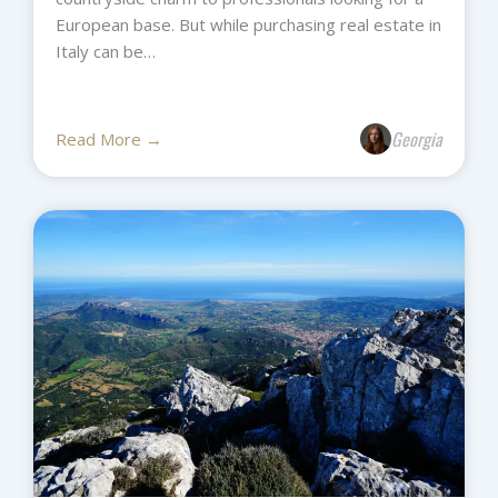
European base. But while purchasing real estate in
Italy can be…
Georgia
Read More →