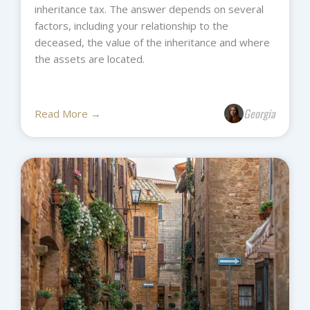
inheritance tax. The answer depends on several
factors, including your relationship to the
deceased, the value of the inheritance and where
the assets are located.
Georgia
Read More →