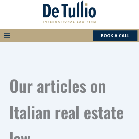
Skip
to
content
BOOK A CALL
Our articles on
Italian real estate
law