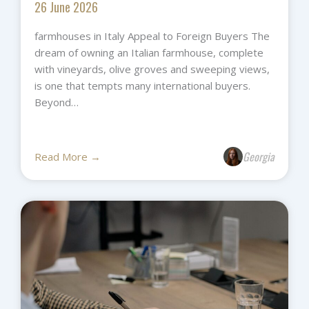
26 June 2026
farmhouses in Italy Appeal to Foreign Buyers The
dream of owning an Italian farmhouse, complete
with vineyards, olive groves and sweeping views,
is one that tempts many international buyers.
Beyond…
Georgia
Read More →