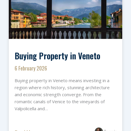
Buying Property in Veneto
6 February 2026
Buying property in Veneto means investing in a
region where rich history, stunning architecture
and economic strength converge. From the
romantic canals of Venice to the vineyards of
Valpolicella and…