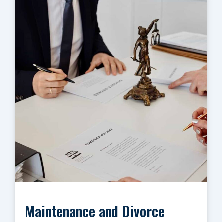
Maintenance and Divorce