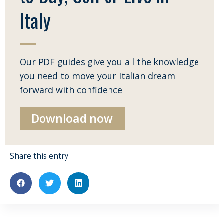
Italy
Our PDF guides give you all the knowledge
you need to move your Italian dream
forward with confidence
Download now
Share this entry