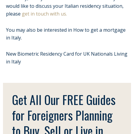
would like to discuss your Italian residency situation,
please
get in touch with us.
You may also be interested in How to get a mortgage
in Italy.
New Biometric Residency Card for UK Nationals Living
in Italy
Get All Our FREE Guides
for Foreigners Planning
to Buy, Sell or Live in