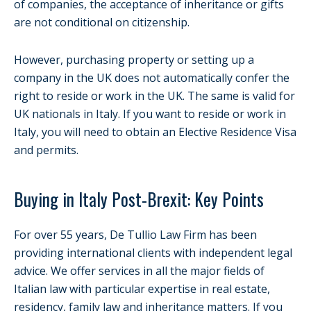
of companies, the acceptance of inheritance or gifts
are not conditional on citizenship.
However, purchasing property or setting up a
company in the UK does not automatically confer the
right to reside or work in the UK. The same is valid for
UK nationals in Italy. If you want to reside or work in
Italy, you will need to obtain an Elective Residence Visa
and permits.
Buying in Italy Post-Brexit: Key Points
For over 55 years, De Tullio Law Firm has been
providing international clients with independent legal
advice. We offer services in all the major fields of
Italian law with particular expertise in real estate,
residency, family law and inheritance matters. If you