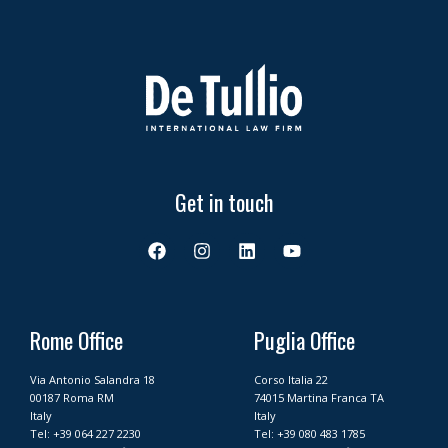
Get in touch
F
I
L
Y
a
n
i
o
c
s
n
u
e
t
k
t
b
a
e
u
o
g
d
b
Rome Office
Puglia Office
o
r
i
e
k
a
n
Via Antonio Salandra 18
Corso Italia 22
m
00187 Roma RM
74015 Martina Franca TA
Italy
Italy
Tel:
+39 064 227 2230
Tel:
+39 080 483 1785