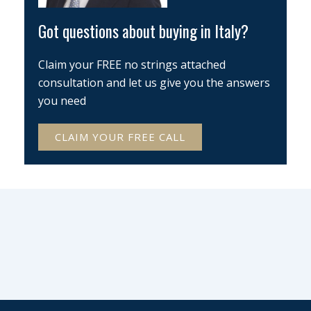
Got questions about buying in Italy?
Claim your FREE no strings attached
consultation and let us give you the answers
you need
CLAIM YOUR FREE CALL