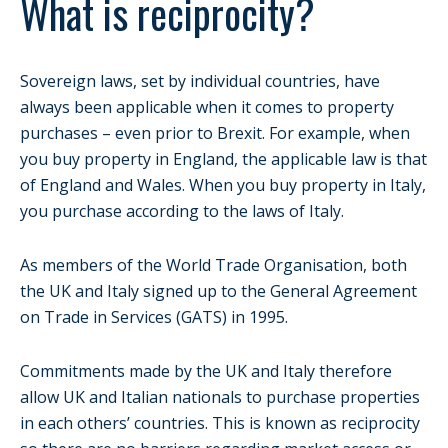
What is reciprocity?
Sovereign laws, set by individual countries, have
always been applicable when it comes to property
purchases – even prior to Brexit. For example, when
you buy property in England, the applicable law is that
of England and Wales. When you buy property in Italy,
you purchase according to the laws of Italy.
As members of the World Trade Organisation, both
the UK and Italy signed up to the General Agreement
on Trade in Services (GATS) in 1995.
Commitments made by the UK and Italy therefore
allow UK and Italian nationals to purchase properties
in each others’ countries. This is known as reciprocity