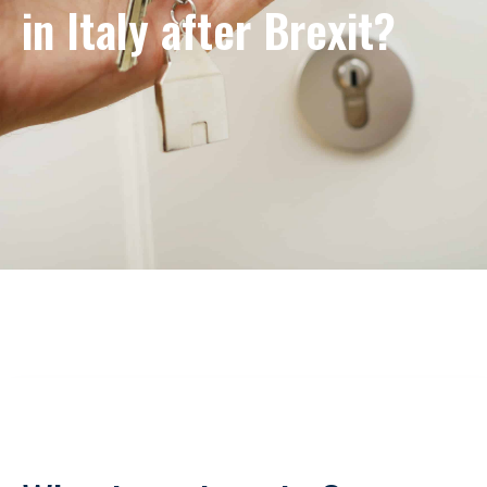
in Italy after Brexit?