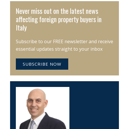
Never miss out on the latest news
affecting foreign property buyers in
Italy
Subscribe to our FREE newsletter and receive
essential updates straight to your inbox
SUBSCRIBE NOW