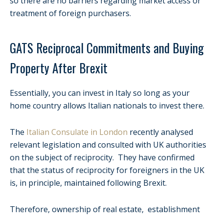
so there are no barriers regarding market access or
treatment of foreign purchasers.
GATS Reciprocal Commitments and Buying
Property After Brexit
Essentially, you can invest in Italy so long as your
home country allows Italian nationals to invest there.
The
Italian Consulate in London
recently analysed
relevant legislation and consulted with UK authorities
on the subject of reciprocity. They have confirmed
that the status of reciprocity for foreigners in the UK
is, in principle, maintained following Brexit.
Therefore, ownership of real estate, establishment