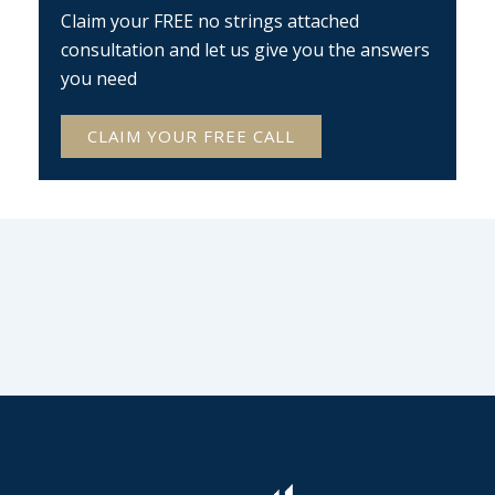
Claim your FREE no strings attached
consultation and let us give you the answers
you need
CLAIM YOUR FREE CALL