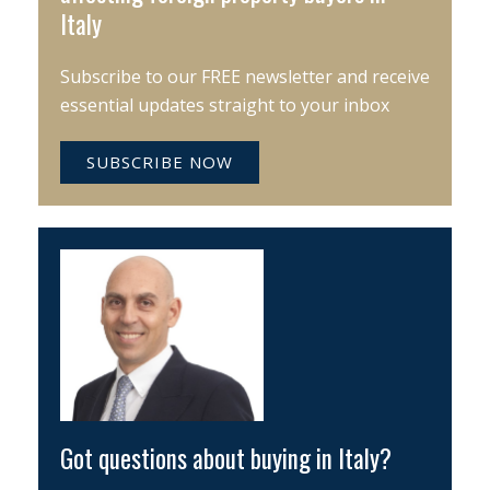
Italy
Subscribe to our FREE newsletter and receive
essential updates straight to your inbox
SUBSCRIBE NOW
Got questions about buying in Italy?