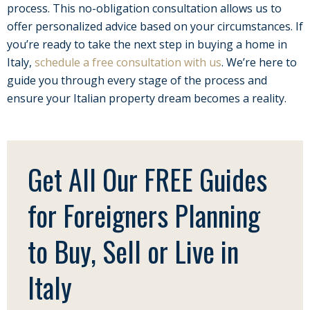
process. This no-obligation consultation allows us to
offer personalized advice based on your circumstances. If
you’re ready to take the next step in buying a home in
Italy,
schedule a free consultation with us
. We’re here to
guide you through every stage of the process and
ensure your Italian property dream becomes a reality.
Get All Our FREE Guides
for Foreigners Planning
to Buy, Sell or Live in
Italy