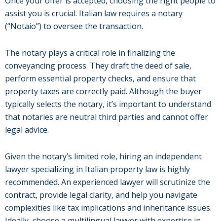
Once your offer is accepted, choosing the right people to
assist you is crucial. Italian law requires a notary
(“Notaio”) to oversee the transaction.
The notary plays a critical role in finalizing the
conveyancing process. They draft the deed of sale,
perform essential property checks, and ensure that
property taxes are correctly paid. Although the buyer
typically selects the notary, it’s important to understand
that notaries are neutral third parties and cannot offer
legal advice.
Given the notary’s limited role, hiring an independent
lawyer specializing in Italian property law is highly
recommended. An experienced lawyer will scrutinize the
contract, provide legal clarity, and help you navigate
complexities like tax implications and inheritance issues.
Ideally, choose a multilingual lawyer with expertise in