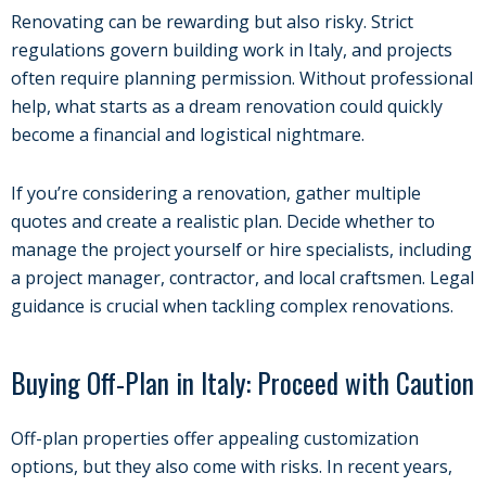
Renovating can be rewarding but also risky. Strict
regulations govern building work in Italy, and projects
often require planning permission. Without professional
help, what starts as a dream renovation could quickly
become a financial and logistical nightmare.
If you’re considering a renovation, gather multiple
quotes and create a realistic plan. Decide whether to
manage the project yourself or hire specialists, including
a project manager, contractor, and local craftsmen. Legal
guidance is crucial when tackling complex renovations.
Buying Off-Plan in Italy: Proceed with Caution
Off-plan properties offer appealing customization
options, but they also come with risks. In recent years,