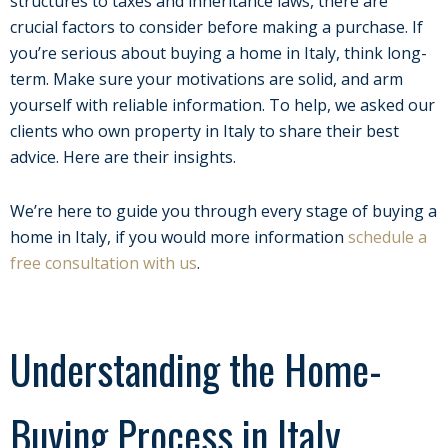
structures to taxes and inheritance laws, there are
crucial factors to consider before making a purchase. If
you’re serious about buying a home in Italy, think long-
term. Make sure your motivations are solid, and arm
yourself with reliable information. To help, we asked our
clients who own property in Italy to share their best
advice. Here are their insights.
We’re here to guide you through every stage of buying a
home in Italy, if you would more information
schedule a
free consultation with us
.
Understanding the Home-
Buying Process in Italy