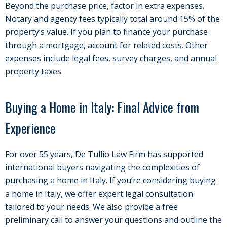
Beyond the purchase price, factor in extra expenses.
Notary and agency fees typically total around 15% of the
property’s value. If you plan to finance your purchase
through a mortgage, account for related costs. Other
expenses include legal fees, survey charges, and annual
property taxes.
Buying a Home in Italy: Final Advice from
Experience
For over 55 years, De Tullio Law Firm has supported
international buyers navigating the complexities of
purchasing a home in Italy. If you’re considering buying
a home in Italy, we offer expert legal consultation
tailored to your needs. We also provide a free
preliminary call to answer your questions and outline the