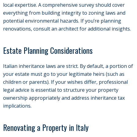
local expertise. A comprehensive survey should cover
everything from building integrity to zoning laws and
potential environmental hazards. If you’re planning
renovations, consult an architect for additional insights.
Estate Planning Considerations
Italian inheritance laws are strict. By default, a portion of
your estate must go to your legitimate heirs (such as
children or parents). If your wishes differ, professional
legal advice is essential to structure your property
ownership appropriately and address inheritance tax
implications.
Renovating a Property in Italy