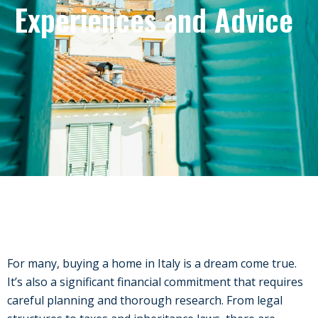
Experiences and Advice
For many, buying a home in Italy is a dream come true.
It’s also a significant financial commitment that requires
careful planning and thorough research. From legal