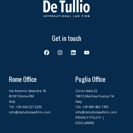
Get in touch
F
I
L
Y
a
n
i
o
c
s
n
u
e
t
k
t
b
a
e
u
o
g
d
b
Rome Office
Puglia Office
o
r
i
e
k
a
n
Via Antonio Salandra 18
Corso Italia 22
m
00187 Roma RM
74015 Martina Franca TA
Italy
Italy
Tel:
+39 064 227 2230
Tel:
+39 080 483 1785
info@detulliolawfirm.com
info@detulliolawfirm.com
PRIVACY POLICY
|
DISCLAIMER