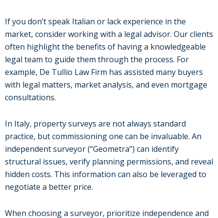
If you don’t speak Italian or lack experience in the
market, consider working with a legal advisor. Our clients
often highlight the benefits of having a knowledgeable
legal team to guide them through the process. For
example, De Tullio Law Firm has assisted many buyers
with legal matters, market analysis, and even mortgage
consultations.
In Italy, property surveys are not always standard
practice, but commissioning one can be invaluable. An
independent surveyor (“Geometra”) can identify
structural issues, verify planning permissions, and reveal
hidden costs. This information can also be leveraged to
negotiate a better price.
When choosing a surveyor, prioritize independence and