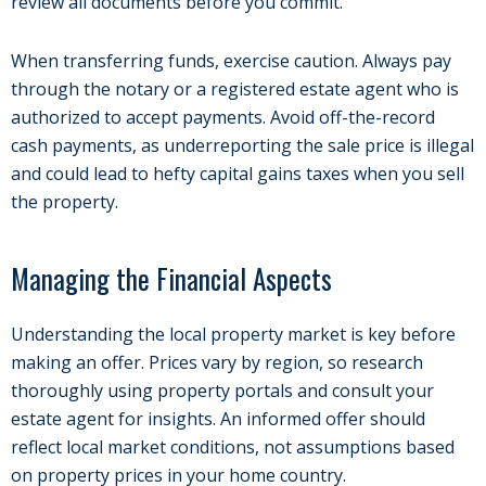
review all documents before you commit.
When transferring funds, exercise caution. Always pay
through the notary or a registered estate agent who is
authorized to accept payments. Avoid off-the-record
cash payments, as underreporting the sale price is illegal
and could lead to hefty capital gains taxes when you sell
the property.
Managing the Financial Aspects
Understanding the local property market is key before
making an offer. Prices vary by region, so research
thoroughly using property portals and consult your
estate agent for insights. An informed offer should
reflect local market conditions, not assumptions based
on property prices in your home country.