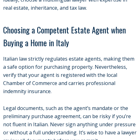
real estate, inheritance, and tax law.
Choosing a Competent Estate Agent when
Buying a Home in Italy
Italian law strictly regulates estate agents, making them
a safe option for purchasing property. Nevertheless,
verify that your agent is registered with the local
Chamber of Commerce and carries professional
indemnity insurance.
Legal documents, such as the agent’s mandate or the
preliminary purchase agreement, can be risky if you’re
not fluent in Italian. Never sign anything under pressure
or without a full understanding. It’s wise to have a lawyer