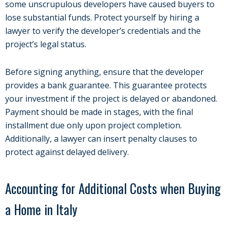
some unscrupulous developers have caused buyers to
lose substantial funds. Protect yourself by hiring a
lawyer to verify the developer’s credentials and the
project’s legal status.
Before signing anything, ensure that the developer
provides a bank guarantee. This guarantee protects
your investment if the project is delayed or abandoned.
Payment should be made in stages, with the final
installment due only upon project completion.
Additionally, a lawyer can insert penalty clauses to
protect against delayed delivery.
Accounting for Additional Costs when Buying
a Home in Italy