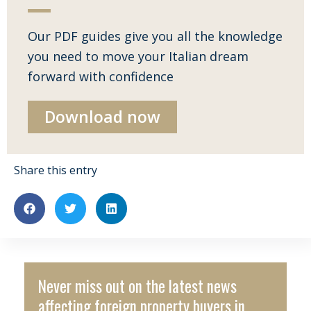
Our PDF guides give you all the knowledge
you need to move your Italian dream
forward with confidence
Download now
Share this entry
Never miss out on the latest news
affecting foreign property buyers in