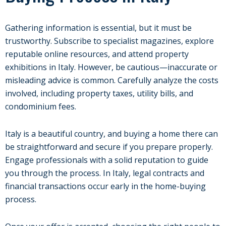
Gathering information is essential, but it must be
trustworthy. Subscribe to specialist magazines, explore
reputable online resources, and attend property
exhibitions in Italy. However, be cautious—inaccurate or
misleading advice is common. Carefully analyze the costs
involved, including property taxes, utility bills, and
condominium fees.
Italy is a beautiful country, and buying a home there can
be straightforward and secure if you prepare properly.
Engage professionals with a solid reputation to guide
you through the process. In Italy, legal contracts and
financial transactions occur early in the home-buying
process.