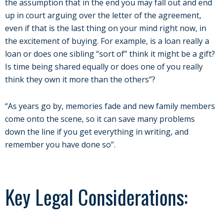
the assumption that in the end you may fall out and end
up in court arguing over the letter of the agreement,
even if that is the last thing on your mind right now, in
the excitement of buying. For example, is a loan really a
loan or does one sibling “sort of” think it might be a gift?
Is time being shared equally or does one of you really
think they own it more than the others”?
“As years go by, memories fade and new family members
come onto the scene, so it can save many problems
down the line if you get everything in writing, and
remember you have done so”.
Key Legal Considerations: