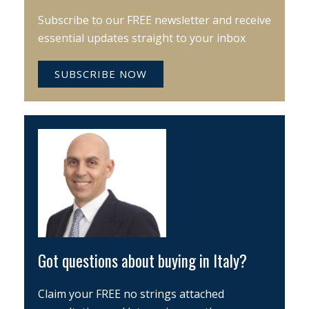
Subscribe to our FREE newsletter and receive
essential updates straight to your inbox
SUBSCRIBE NOW
Got questions about buying in Italy?
Claim your FREE no strings attached