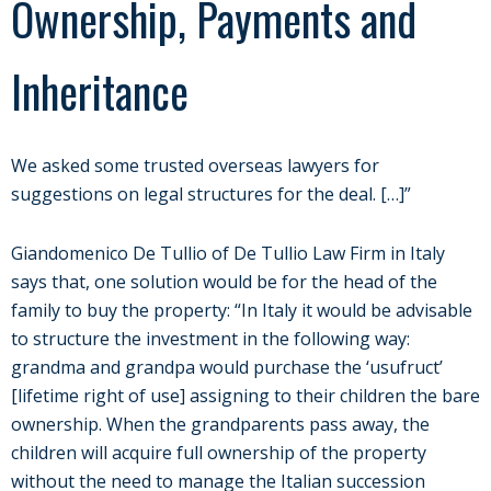
Ownership, Payments and
Inheritance
We asked some trusted overseas lawyers for
suggestions on legal structures for the deal. […]”
Giandomenico De Tullio of De Tullio Law Firm in Italy
says that, one solution would be for the head of the
family to buy the property: “In Italy it would be advisable
to structure the investment in the following way:
grandma and grandpa would purchase the ‘usufruct’
[lifetime right of use] assigning to their children the bare
ownership. When the grandparents pass away, the
children will acquire full ownership of the property
without the need to manage the Italian succession