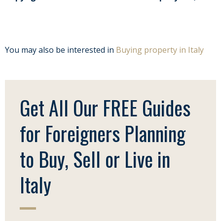
You may also be interested in
Buying property in Italy
Get All Our FREE Guides
for Foreigners Planning
to Buy, Sell or Live in
Italy