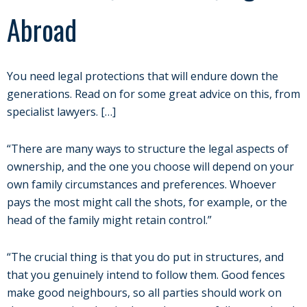
Abroad
You need legal protections that will endure down the
generations. Read on for some great advice on this, from
specialist lawyers. […]
“There are many ways to structure the legal aspects of
ownership, and the one you choose will depend on your
own family circumstances and preferences. Whoever
pays the most might call the shots, for example, or the
head of the family might retain control.”
“The crucial thing is that you do put in structures, and
that you genuinely intend to follow them. Good fences
make good neighbours, so all parties should work on