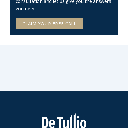
consultation and let us give you the answers
you need
CLAIM YOUR FREE CALL