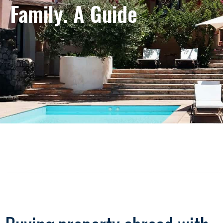
Family. A Guide