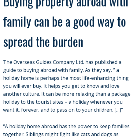
Buying property abroad with
family can be a good way to
spread the burden
The Overseas Guides Company Ltd. has published a
guide to buying abroad with family. As they say, “ a
holiday home is perhaps the most life-enhancing thing
you will ever buy. It helps you get to know and love
another culture. It can be more relaxing than a package
holiday to the tourist sites – a holiday whenever you
want it, forever, and to pass on to your children. […]”
“A holiday home abroad has the power to keep families
together. Siblings might fight like cats and dogs as