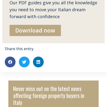
Our PDF guides give you all the knowledge
you need to move your Italian dream
forward with confidence
Download now
Share this entry
Never miss out on the latest news
affecting foreign property buyers in
Italy