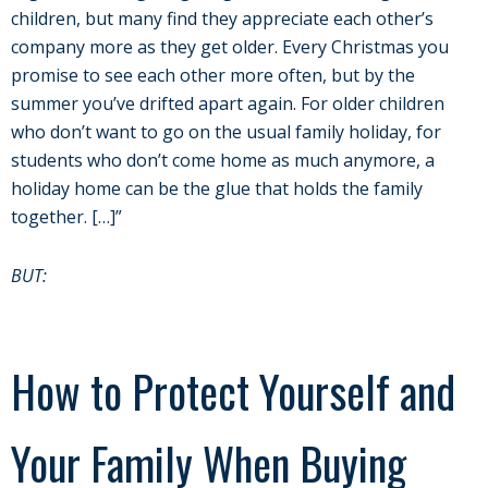
children, but many find they appreciate each other’s
company more as they get older. Every Christmas you
promise to see each other more often, but by the
summer you’ve drifted apart again. For older children
who don’t want to go on the usual family holiday, for
students who don’t come home as much anymore, a
holiday home can be the glue that holds the family
together. […]”
BUT:
How to Protect Yourself and
Your Family When Buying