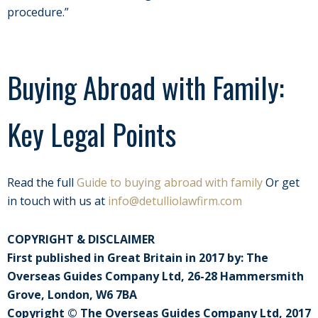
procedure.”
Buying Abroad with Family:
Key Legal Points
Read the full
Guide to buying abroad with family
Or get
in touch with us at
info@detulliolawfirm.com
COPYRIGHT & DISCLAIMER
First published in Great Britain in 2017 by: The
Overseas Guides Company Ltd, 26-28 Hammersmith
Grove, London, W6 7BA
Copyright © The Overseas Guides Company Ltd, 2017