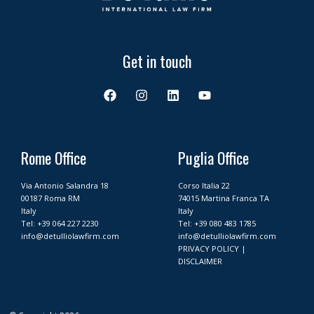
Get in touch
F
I
L
Y
a
n
i
o
c
s
n
u
e
t
k
t
b
a
e
u
o
g
d
b
Rome Office
Puglia Office
o
r
i
e
k
a
n
Via Antonio Salandra 18
Corso Italia 22
m
00187 Roma RM
74015 Martina Franca TA
Italy
Italy
Tel:
+39 064 227 2230
Tel:
+39 080 483 1785
info@detulliolawfirm.com
info@detulliolawfirm.com
PRIVACY POLICY
|
DISCLAIMER