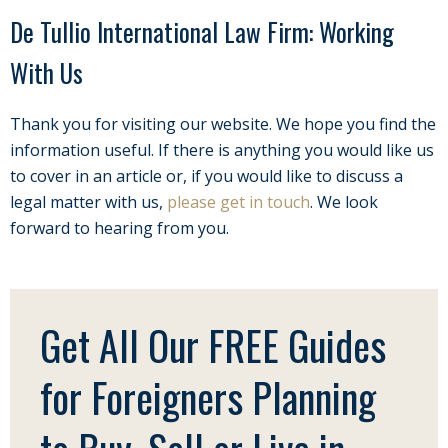
De Tullio International Law Firm: Working
With Us
Thank you for visiting our website. We hope you find the
information useful. If there is anything you would like us
to cover in an article or, if you would like to discuss a
legal matter with us,
please get in touch
. We look
forward to hearing from you.
Get All Our FREE Guides
for Foreigners Planning