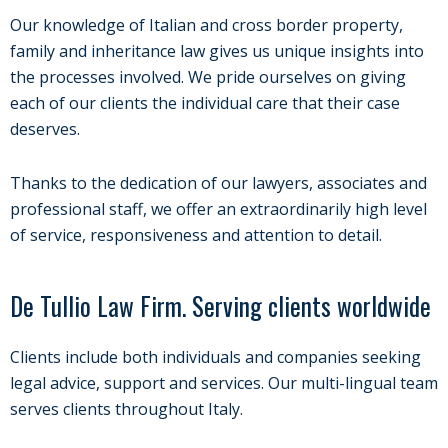
Our knowledge of Italian and cross border property,
family and inheritance law gives us unique insights into
the processes involved. We pride ourselves on giving
each of our clients the individual care that their case
deserves.
Thanks to the dedication of our lawyers, associates and
professional staff, we offer an extraordinarily high level
of service, responsiveness and attention to detail.
De Tullio Law Firm. Serving clients worldwide
Clients include both individuals and companies seeking
legal advice, support and services. Our multi-lingual team
serves clients throughout Italy.