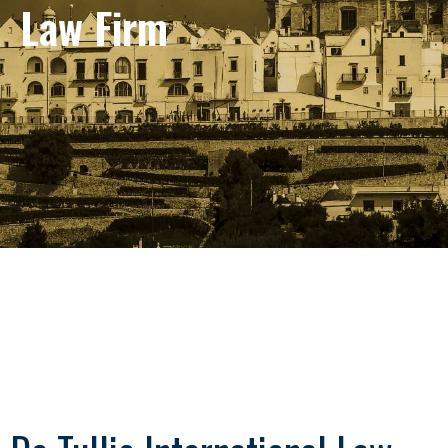
Law Firm