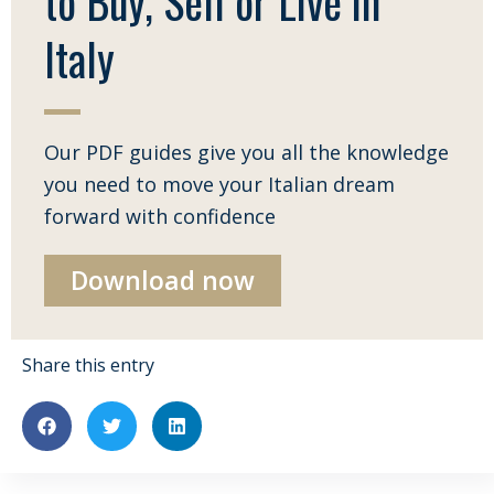
to Buy, Sell or Live in
Italy
Our PDF guides give you all the knowledge
you need to move your Italian dream
forward with confidence
Download now
Share this entry