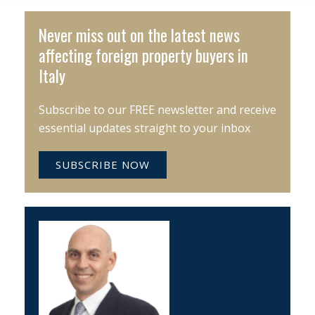
Never miss out on the latest news
affecting foreign property buyers in
Italy
Subscribe to our FREE newsletter and receive
essential updates straight to your inbox
SUBSCRIBE NOW