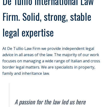
De Tullio International Law
Firm. Solid, strong, stable
legal expertise
At De Tullio Law Firm we provide independent legal
advice in all areas of the law. The majority of our work
focuses on managing a wide range of Italian and cross
border legal matters. We are specialists in property,
family and inheritance law.
A passion for the law led us here