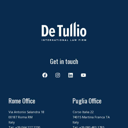
Get in touch
F
I
L
Y
a
n
i
o
c
s
n
u
e
t
k
t
b
a
e
u
o
g
d
b
Rome Office
Puglia Office
o
r
i
e
k
a
n
Via Antonio Salandra 18
Corso Italia 22
m
00187 Roma RM
74015 Martina Franca TA
Italy
Italy
Tel:
+39 064 227 2230
Tel:
+39 080 483 1785