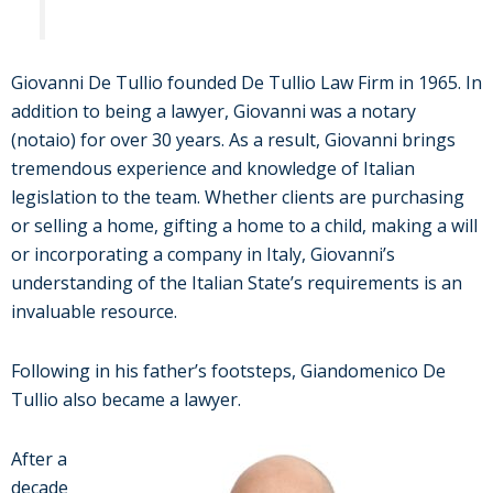
Giovanni De Tullio founded De Tullio Law Firm in 1965. In
addition to being a lawyer, Giovanni was a notary
(notaio) for over 30 years. As a result, Giovanni brings
tremendous experience and knowledge of Italian
legislation to the team. Whether clients are purchasing
or selling a home, gifting a home to a child, making a will
or incorporating a company in Italy, Giovanni’s
understanding of the Italian State’s requirements is an
invaluable resource.
Following in his father’s footsteps, Giandomenico De
Tullio also became a lawyer.
After a
decade