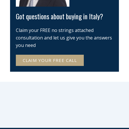
Got questions about buying in Italy?
Claim your FREE no strings attached
consultation and let us give you the answers
you need
CLAIM YOUR FREE CALL