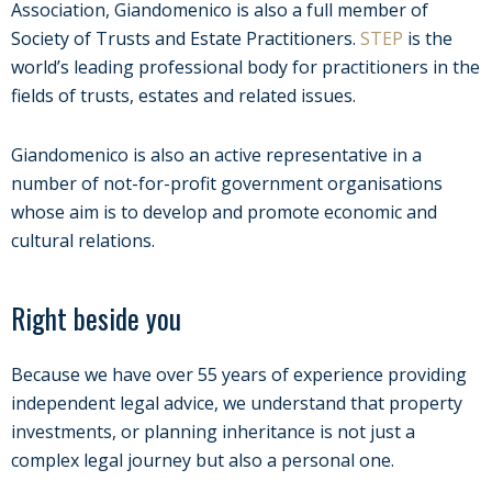
Association, Giandomenico is also a full member of
Society of Trusts and Estate Practitioners.
STEP
is the
world’s leading professional body for practitioners in the
fields of trusts, estates and related issues.
Giandomenico is also an active representative in a
number of not-for-profit government organisations
whose aim is to develop and promote economic and
cultural relations.
Right beside you
Because we have over 55 years of experience providing
independent legal advice, we understand that property
investments, or planning inheritance is not just a
complex legal journey but also a personal one.