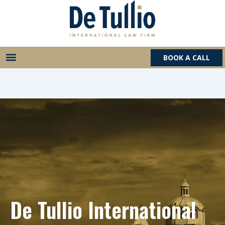
Skip
to
content
BOOK A CALL
De Tullio International