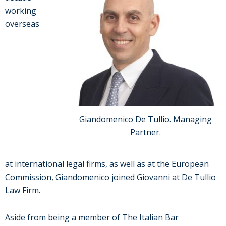
working
overseas
Giandomenico De Tullio. Managing
Partner.
at international legal firms, as well as at the European
Commission, Giandomenico joined Giovanni at De Tullio
Law Firm.
Aside from being a member of The Italian Bar