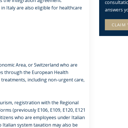
ds the integration agreement.
consultati
n Italy are also eligible for healthcare
answers y
CLAIM 
onomic Area, or Switzerland who are
ices through the European Health
 treatments, including non-urgent care,
ourism, registration with the Regional
forms (previously E106, E109, E120, E121
 citizens who are employees under Italian
 Italian system taxation may also be