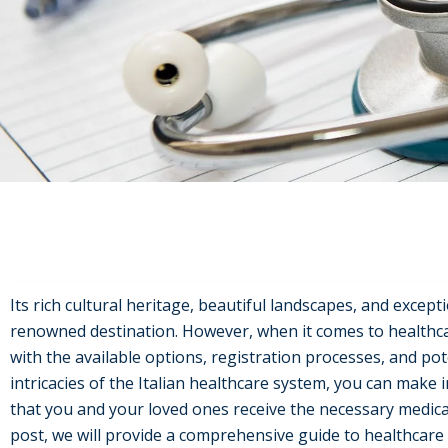
Its rich cultural heritage, beautiful landscapes, and excepti
renowned destination. However, when it comes to healthcare,
with the available options, registration processes, and po
intricacies of the Italian healthcare system, you can make
that you and your loved ones receive the necessary medical c
post, we will provide a comprehensive guide to healthcare in