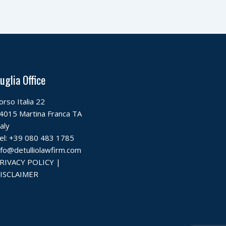
uglia Office
orso Italia 22
4015 Martina Franca TA
taly
el:
+39 080 483 1785
nfo@detulliolawfirm.com
RIVACY POLICY
|
ISCLAIMER