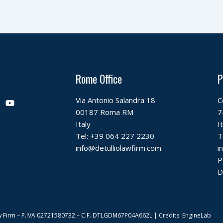
Rome Office
P
Y
Via Antonio Salandra 18
C
o
00187 Roma RM
7
u
t
Italy
I
u
Tel:
+39 064 227 2230
T
b
info@detulliolawfirm.com
i
e
P
D
 Law Firm – P.IVA 02721580732 – C.F. DTLGDM67P04A662L | Credits: EngineLab