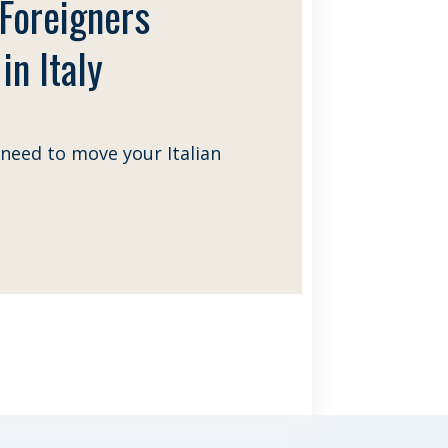
 Foreigners
in Italy
need to move your Italian