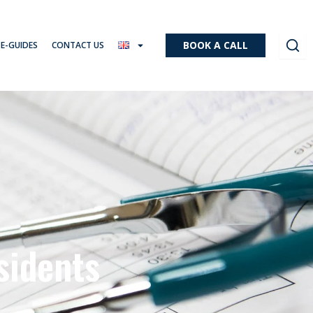
BOOK A CALL
 E-GUIDES
CONTACT US
sidents