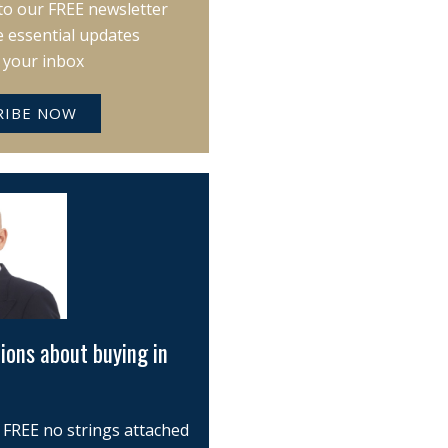
to our FREE newsletter
e essential updates
o your inbox
RIBE NOW
ions about buying in
 FREE no strings attached