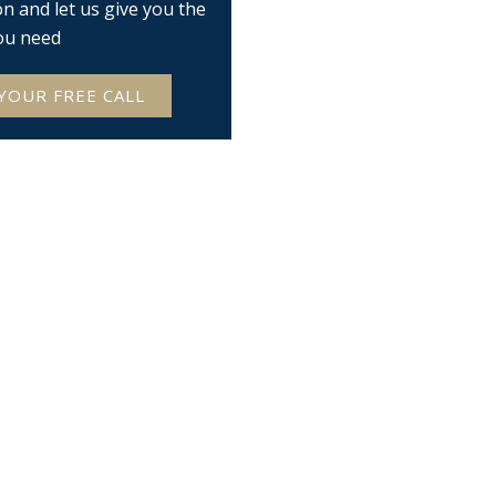
on and let us give you the
ou need
YOUR FREE CALL