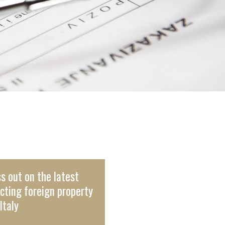
s out on the latest
cting foreign property
Italy