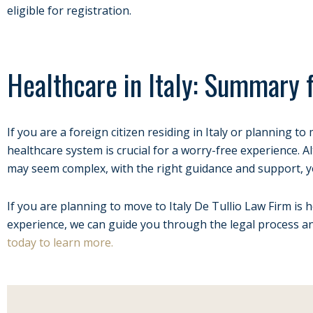
eligible for registration.
Healthcare in Italy: Summary 
If you are a foreign citizen residing in Italy or planning t
healthcare system is crucial for a worry-free experience.
may seem complex, with the right guidance and support, y
If you are planning to move to Italy De Tullio Law Firm is h
experience, we can guide you through the legal process 
today to learn more.