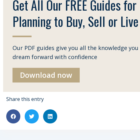
Get All Our FREE Guides for
Planning to Buy, Sell or Live 
Our PDF guides give you all the knowledge you 
dream forward with confidence
Download now
Share this entry