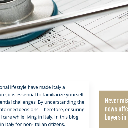
onal lifestyle have made Italy a
 it is essential to familiarize yourself
Never mis
tential challenges. By understanding the
news affe
 informed decisions. Therefore, ensuring
buyers in 
are while living in Italy. In this blog
 Italy for non-Italian citizens.