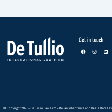
Get in touch
F
I
L
a
n
i
c
s
n
e
t
k
b
a
e
o
g
d
o
r
i
k
a
n
m
© Copyright 2026
– De Tullio Law Firm – Italian Inheritance and Real Estate