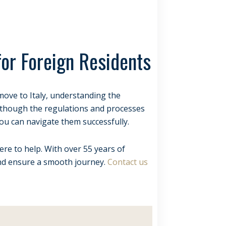
for Foreign Residents
o move to Italy, understanding the
 Although the regulations and processes
ou can navigate them successfully.
ere to help. With over 55 years of
and ensure a smooth journey.
Contact us