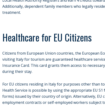
Local Health Authority Registers and earn 4 credits towar
Additionally, dependent family members who legally reside i
treatment.
Healthcare for EU Citizens
Citizens from European Union countries, the European Ec
visiting Italy for tourism are guaranteed healthcare serv
Insurance Card. This card grants them access to necessary
during their stay.
For EU citizens residing in Italy for purposes other than t
Health Service is possible by using the appropriate EU S1 
forms) issued by their country of origin. Alternatively, EU
employment contracts or self-employed workers subject to