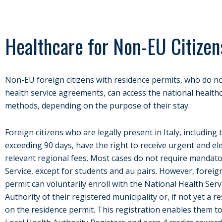
Healthcare for Non-EU Citizen
Non-EU foreign citizens with residence permits, who do no
health service agreements, can access the national healthc
methods, depending on the purpose of their stay.
Foreign citizens who are legally present in Italy, including 
exceeding 90 days, have the right to receive urgent and ele
relevant regional fees. Most cases do not require mandato
Service, except for students and au pairs. However, foreign
permit can voluntarily enroll with the National Health Serv
Authority of their registered municipality or, if not yet a re
on the residence permit. This registration enables them t