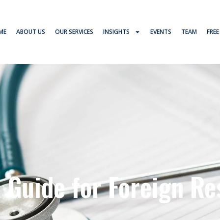
ME
ABOUT US
OUR SERVICES
INSIGHTS
EVENTS
TEAM
FREE
A Guide for Foreign Re