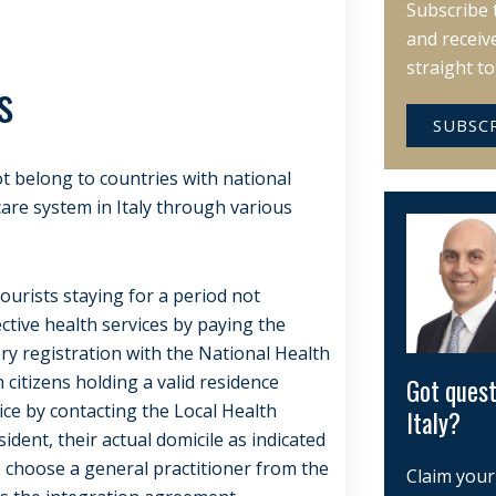
Subscribe 
and receiv
straight t
s
SUBSC
t belong to countries with national
are system in Italy through various
tourists staying for a period not
ctive health services by paying the
ry registration with the National Health
 citizens holding a valid residence
Got quest
ice by contacting the Local Health
Italy?
sident, their actual domicile as indicated
o choose a general practitioner from the
Claim your