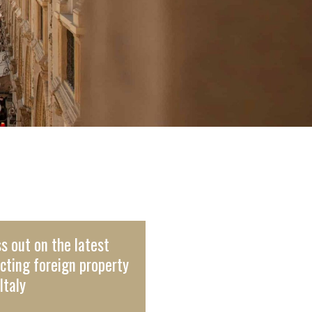
s out on the latest
cting foreign property
Italy