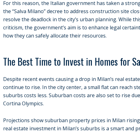
For this reason, the Italian government has taken a strong 
the “Salva Milano” decree to address construction site clo
resolve the deadlock in the city’s urban planning. While this
criticism, the government’s aim is to enhance legal certaint
how they can safely allocate their resources.
The Best Time to Invest in Homes for Sa
Despite recent events causing a drop in Milan’s real estate
continue to rise. In the city center, a small flat can reach st
suburbs costs less. Suburban costs are also set to rise du
Cortina Olympics.
Projections show suburban property prices in Milan rising s
real estate investment in Milan’s suburbs is a smart and p