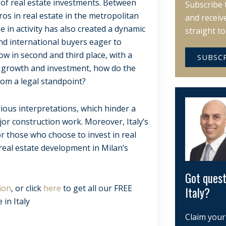
 of real estate investments. Between
Subscribe 
ros in real estate in the metropolitan
and receiv
e in activity has also created a dynamic
straight t
and international buyers eager to
ow in second and third place, with a
SUBSC
or growth and investment, how do the
rom a legal standpoint?
rious interpretations, which hinder a
jor construction work. Moreover, Italy’s
or those who choose to invest in real
 real estate development in Milan’s
Got quest
ion
, or click
here
to get all our FREE
Italy?
 in Italy
Claim your