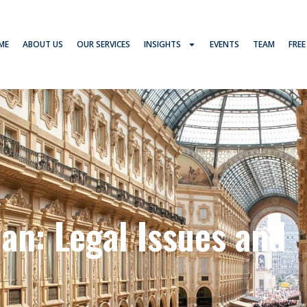
ME
ABOUT US
OUR SERVICES
INSIGHTS
EVENTS
TEAM
FREE
an: Legal Issues and