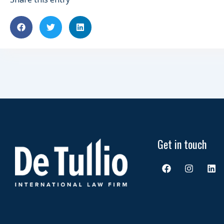
Get in touch
F
I
L
a
n
i
c
s
n
e
t
k
b
a
e
o
g
d
o
r
i