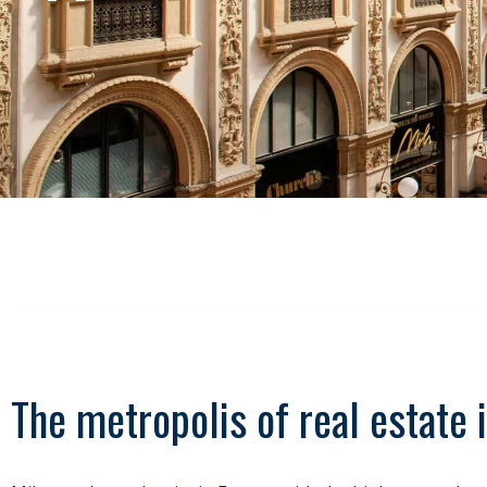
The metropolis of real estate