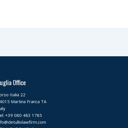
uglia Office
orso Italia 22
4015 Martina Franca TA
taly
el:
+39 080 483 1785
nfo@detulliolawfirm.com