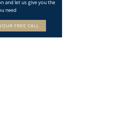
on and let us give you the
ou need
YOUR FREE CALL