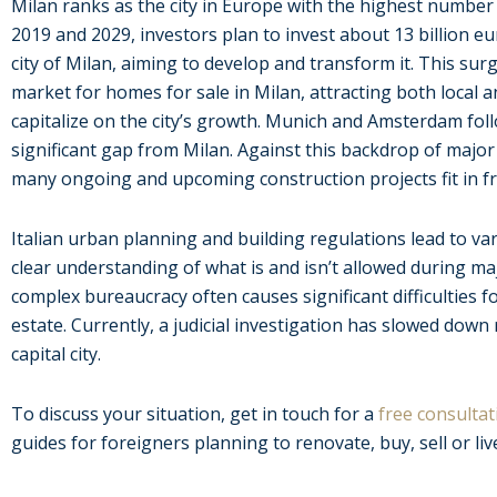
Milan ranks as the city in Europe with the highest number
2019 and 2029, investors plan to invest about 13 billion eu
city of Milan, aiming to develop and transform it. This surg
market for homes for sale in Milan, attracting both local 
capitalize on the city’s growth. Munich and Amsterdam foll
significant gap from Milan. Against this backdrop of maj
many ongoing and upcoming construction projects fit in f
Italian urban planning and building regulations lead to va
clear understanding of what is and isn’t allowed during ma
complex bureaucracy often causes significant difficulties f
estate. Currently, a judicial investigation has slowed down
capital city.
To discuss your situation, get in touch for a
free consultat
guides for foreigners planning to renovate, buy, sell or live