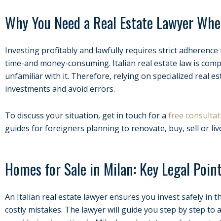
Why You Need a Real Estate Lawyer Whe
Investing profitably and lawfully requires strict adherence t
time-and money-consuming. Italian real estate law is compl
unfamiliar with it. Therefore, relying on specialized real es
investments and avoid errors.
To discuss your situation, get in touch for a
free consultat
guides for foreigners planning to renovate, buy, sell or live
Homes for Sale in Milan: Key Legal Poin
An Italian real estate lawyer ensures you invest safely in 
costly mistakes. The lawyer will guide you step by step to a