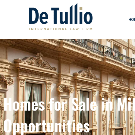
Skip
to
content
HO
Homes for Sale in Mil
Opportunities