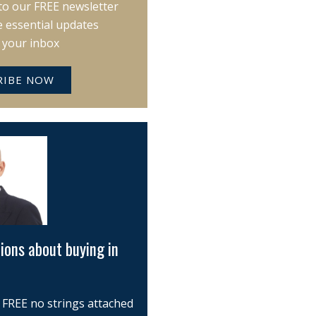
to our FREE newsletter
e essential updates
o your inbox
RIBE NOW
ions about buying in
 FREE no strings attached