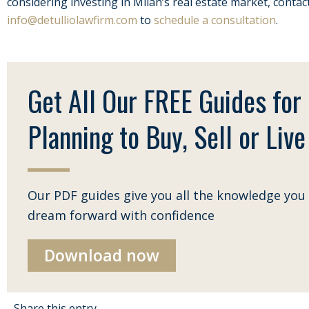
considering investing in Milan’s real estate market, contac
info@detulliolawfirm.com
to
schedule a consultation
.
Get All Our FREE Guides for
Planning to Buy, Sell or Live 
Our PDF guides give you all the knowledge you 
dream forward with confidence
Download now
Share this entry