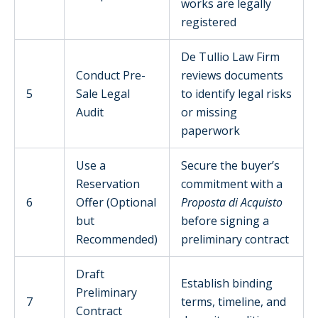
works are legally
registered
De Tullio Law Firm
Conduct Pre-
reviews documents
5
Sale Legal
to identify legal risks
Audit
or missing
paperwork
Use a
Secure the buyer’s
Reservation
commitment with a
6
Offer (Optional
Proposta di Acquisto
but
before signing a
Recommended)
preliminary contract
Draft
Establish binding
Preliminary
7
terms, timeline, and
Contract