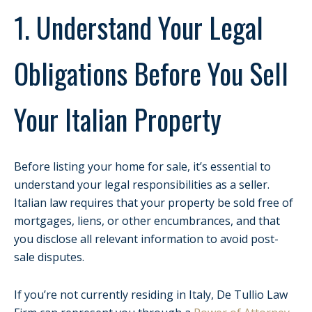
1. Understand Your Legal
Obligations Before You Sell
Your Italian Property
Before listing your home for sale, it’s essential to
understand your legal responsibilities as a seller.
Italian law requires that your property be sold free of
mortgages, liens, or other encumbrances, and that
you disclose all relevant information to avoid post-
sale disputes.
If you’re not currently residing in Italy, De Tullio Law