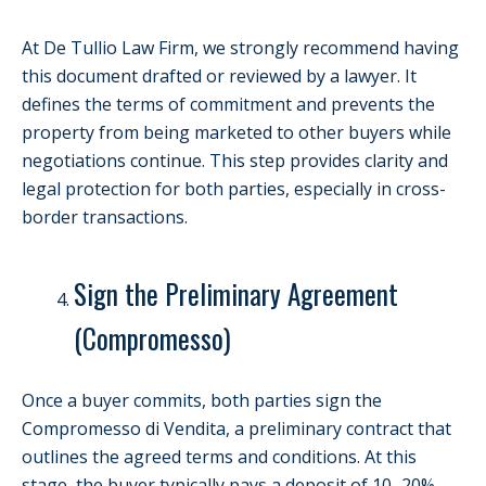
At De Tullio Law Firm, we strongly recommend having
this document drafted or reviewed by a lawyer. It
defines the terms of commitment and prevents the
property from being marketed to other buyers while
negotiations continue. This step provides clarity and
legal protection for both parties, especially in cross-
border transactions.
Sign the Preliminary Agreement
(Compromesso)
Once a buyer commits, both parties sign the
Compromesso di Vendita, a preliminary contract that
outlines the agreed terms and conditions. At this
stage, the buyer typically pays a deposit of 10–20%.