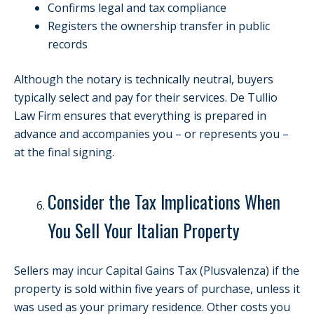
Confirms legal and tax compliance
Registers the ownership transfer in public
records
Although the notary is technically neutral, buyers
typically select and pay for their services. De Tullio
Law Firm ensures that everything is prepared in
advance and accompanies you – or represents you –
at the final signing.
Consider the Tax Implications When
You Sell Your Italian Property
Sellers may incur Capital Gains Tax (Plusvalenza) if the
property is sold within five years of purchase, unless it
was used as your primary residence. Other costs you