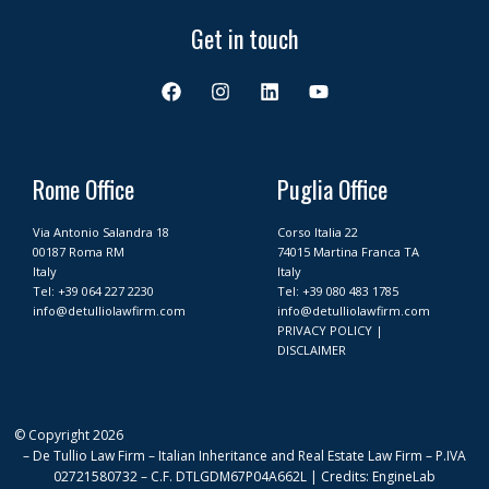
Get in touch
F
I
L
Y
a
n
i
o
c
s
n
u
e
t
k
t
b
a
e
u
o
g
d
b
Rome Office
Puglia Office
o
r
i
e
k
a
n
Via Antonio Salandra 18
Corso Italia 22
m
00187 Roma RM
74015 Martina Franca TA
Italy
Italy
Tel:
+39 064 227 2230
Tel:
+39 080 483 1785
info@detulliolawfirm.com
info@detulliolawfirm.com
PRIVACY POLICY
|
DISCLAIMER
© Copyright 2026
– De Tullio Law Firm – Italian Inheritance and Real Estate Law Firm – P.IVA
02721580732 – C.F. DTLGDM67P04A662L | Credits: EngineLab