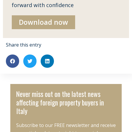
forward with confidence
Download now
Share this entry
Never miss out on the latest news
affecting foreign property buyers in
Italy
Subscribe to our FREE newsletter and receive