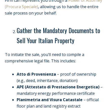
Firm can represent you through a
Power of Attorney
(Procura Speciale)
, allowing us to handle the entire
sale process on your behalf.
Gather the Mandatory Documents to
Sell Your Italian Property
To initiate the sale, you’ll need to compile a
comprehensive legal file. This includes:
Atto di Provenienza
– proof of ownership
(e.g., deed, inheritance, donation)
APE (Attestato di Prestazione Energetica)
–
mandatory energy performance certificate
Planimetria and Visura Catastale
– official
floor plan and land registry extract