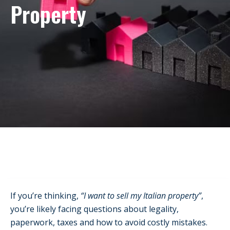
Property
If you’re thinking,
“I want to sell my Italian property”
,
you’re likely facing questions about legality,
paperwork, taxes and how to avoid costly mistakes.