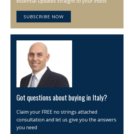
essential updates straight to your inbox
SUBSCRIBE NOW
Got questions about buying in Italy?
Claim your FREE no strings attached
consultation and let us give you the answers
you need