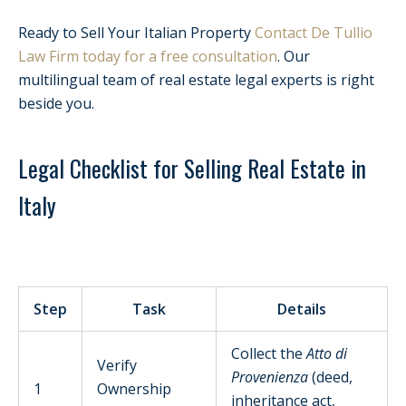
Ready to Sell Your Italian Property
Contact De Tullio
Law Firm today for a free consultation
. Our
multilingual team of real estate legal experts is right
beside you.
Legal Checklist for Selling Real Estate in
Italy
Step
Task
Details
Collect the
Atto di
Verify
Provenienza
(deed,
1
Ownership
inheritance act,