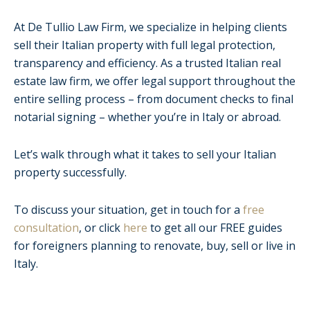
At De Tullio Law Firm, we specialize in helping clients
sell their Italian property with full legal protection,
transparency and efficiency. As a trusted Italian real
estate law firm, we offer legal support throughout the
entire selling process – from document checks to final
notarial signing – whether you’re in Italy or abroad.
Let’s walk through what it takes to sell your Italian
property successfully.
To discuss your situation, get in touch for a
free
consultation
, or click
here
to get all our FREE guides
for foreigners planning to renovate, buy, sell or live in
Italy.