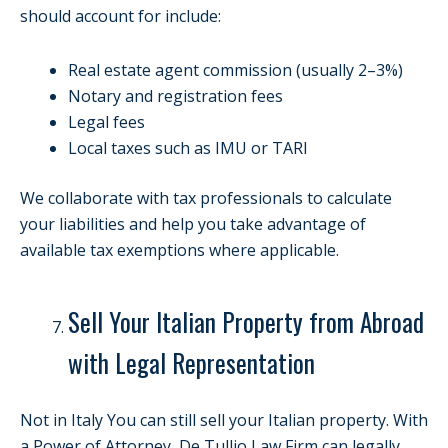
should account for include:
Real estate agent commission (usually 2–3%)
Notary and registration fees
Legal fees
Local taxes such as IMU or TARI
We collaborate with tax professionals to calculate
your liabilities and help you take advantage of
available tax exemptions where applicable.
Sell Your Italian Property from Abroad
with Legal Representation
Not in Italy You can still sell your Italian property. With
a Power of Attorney, De Tullio Law Firm can legally