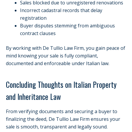
Sales blocked due to unregistered renovations
Incorrect cadastral records that delay
registration
Buyer disputes stemming from ambiguous
contract clauses
By working with De Tullio Law Firm, you gain peace of
mind knowing your sale is fully compliant,
documented and enforceable under Italian law.
Concluding Thoughts on Italian Property
and Inheritance Law
From verifying documents and securing a buyer to
finalizing the deed, De Tullio Law Firm ensures your
sale is smooth, transparent and legally sound.