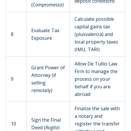
deposit conditions
(
Compromesso
)
Calculate possible
capital gains tax
Evaluate Tax
8
(plusvalenza) and
Exposure
local property taxes
(IMU, TARI)
Allow De Tullio Law
Grant Power of
Firm to manage the
Attorney (if
9
process on your
selling
behalf if you are
remotely)
abroad
Finalize the sale with
a notary and
Sign the Final
10
register the transfer
Deed (
Rogito
)