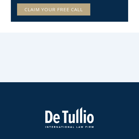
CLAIM YOUR FREE CALL