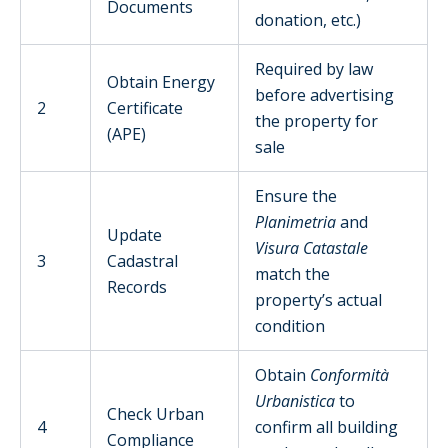
Documents
donation, etc.)
Required by law
Obtain Energy
before advertising
2
Certificate
the property for
(APE)
sale
Ensure the
Planimetria
and
Update
Visura Catastale
3
Cadastral
match the
Records
property’s actual
condition
Obtain
Conformità
Urbanistica
to
Check Urban
4
confirm all building
Compliance