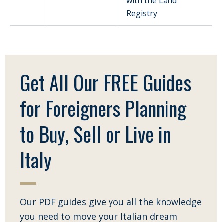
with the Land
Registry
Get All Our FREE Guides
for Foreigners Planning
to Buy, Sell or Live in
Italy
Our PDF guides give you all the knowledge
you need to move your Italian dream