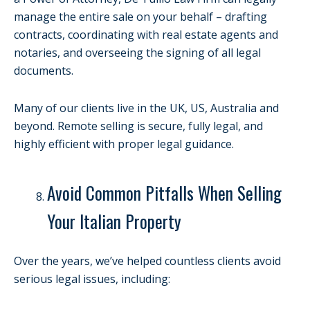
manage the entire sale on your behalf – drafting
contracts, coordinating with real estate agents and
notaries, and overseeing the signing of all legal
documents.
Many of our clients live in the UK, US, Australia and
beyond. Remote selling is secure, fully legal, and
highly efficient with proper legal guidance.
Avoid Common Pitfalls When Selling
Your Italian Property
Over the years, we’ve helped countless clients avoid
serious legal issues, including: