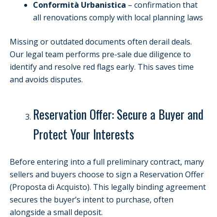
Conformità Urbanistica
– confirmation that
all renovations comply with local planning laws
Missing or outdated documents often derail deals.
Our legal team performs pre-sale due diligence to
identify and resolve red flags early. This saves time
and avoids disputes.
Reservation Offer: Secure a Buyer and
Protect Your Interests
Before entering into a full preliminary contract, many
sellers and buyers choose to sign a Reservation Offer
(Proposta di Acquisto). This legally binding agreement
secures the buyer’s intent to purchase, often
alongside a small deposit.