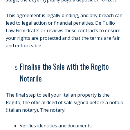
This agreement is legally binding, and any breach can
lead to legal action or financial penalties. De Tullio
Law Firm drafts or reviews these contracts to ensure
your rights are protected and that the terms are fair
and enforceable.
Finalise the Sale with the Rogito
Notarile
The final step to sell your Italian property is the
Rogito, the official deed of sale signed before a notaio
(Italian notary). The notary:
Verifies identities and documents