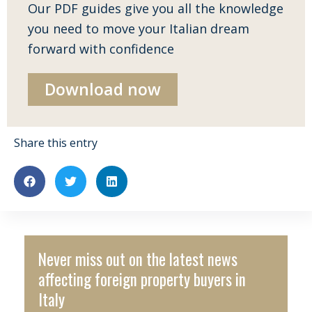
Our PDF guides give you all the knowledge
you need to move your Italian dream
forward with confidence
Download now
Share this entry
Never miss out on the latest news
affecting foreign property buyers in
Italy