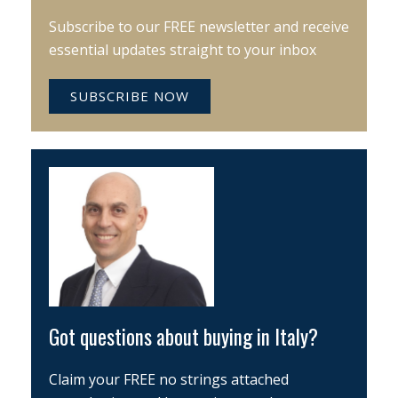
Subscribe to our FREE newsletter and receive
essential updates straight to your inbox
SUBSCRIBE NOW
Got questions about buying in Italy?
Claim your FREE no strings attached