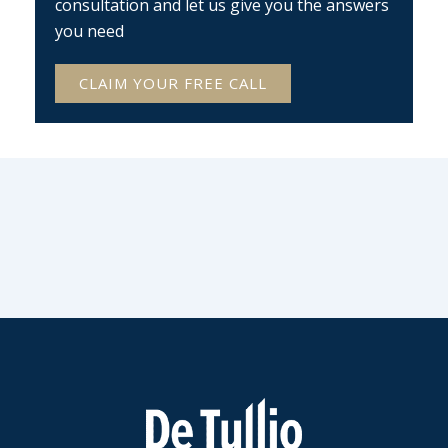
consultation and let us give you the answers
you need
CLAIM YOUR FREE CALL