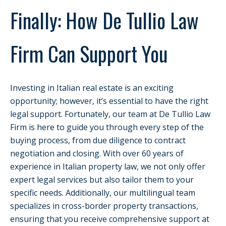
Finally: How De Tullio Law
Firm Can Support You
Investing in Italian real estate is an exciting
opportunity; however, it’s essential to have the right
legal support. Fortunately, our team at De Tullio Law
Firm is here to guide you through every step of the
buying process, from due diligence to contract
negotiation and closing. With over 60 years of
experience in Italian property law, we not only offer
expert legal services but also tailor them to your
specific needs. Additionally, our multilingual team
specializes in cross-border property transactions,
ensuring that you receive comprehensive support at