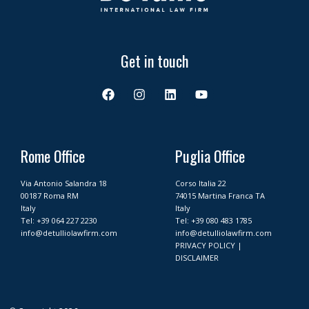
Get in touch
F
I
L
Y
a
n
i
o
c
s
n
u
e
t
k
t
b
a
e
u
o
g
d
b
Rome Office
Puglia Office
o
r
i
e
k
a
n
Via Antonio Salandra 18
Corso Italia 22
m
00187 Roma RM
74015 Martina Franca TA
Italy
Italy
Tel:
+39 064 227 2230
Tel:
+39 080 483 1785
info@detulliolawfirm.com
info@detulliolawfirm.com
PRIVACY POLICY
|
DISCLAIMER