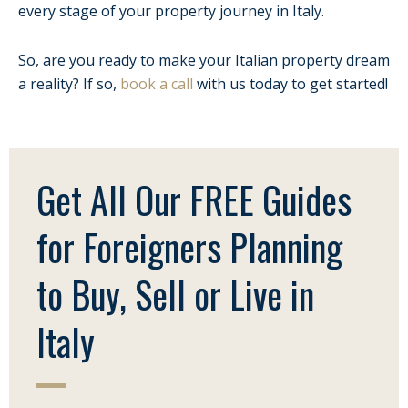
every stage of your property journey in Italy.
So, are you ready to make your Italian property dream
a reality? If so,
book a call
with us today to get started!
Get All Our FREE Guides
for Foreigners Planning
to Buy, Sell or Live in
Italy