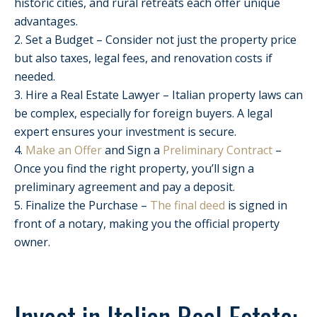
historic cities, and rural retreats each offer unique
advantages.
2. Set a Budget – Consider not just the property price
but also taxes, legal fees, and renovation costs if
needed.
3. Hire a Real Estate Lawyer – Italian property laws can
be complex, especially for foreign buyers. A legal
expert ensures your investment is secure.
4.
Make an Offer
and Sign a
Preliminary Contract
–
Once you find the right property, you’ll sign a
preliminary agreement and pay a deposit.
5. Finalize the Purchase –
The final deed
is signed in
front of a notary, making you the official property
owner.
Invest in Italian Real Estate: