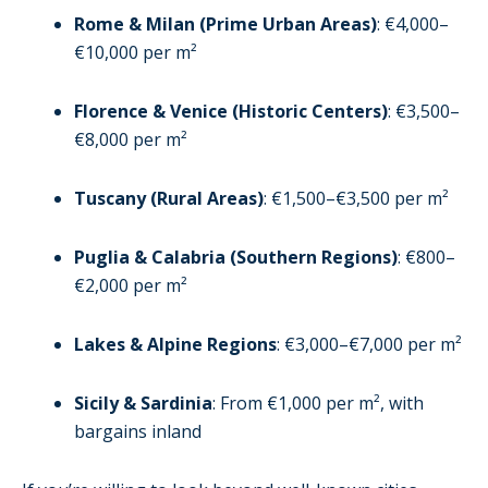
Rome & Milan (Prime Urban Areas)
: €4,000–
€10,000 per m²
Florence & Venice (Historic Centers)
: €3,500–
€8,000 per m²
Tuscany (Rural Areas)
: €1,500–€3,500 per m²
Puglia & Calabria (Southern Regions)
: €800–
€2,000 per m²
Lakes & Alpine Regions
: €3,000–€7,000 per m²
Sicily & Sardinia
: From €1,000 per m², with
bargains inland