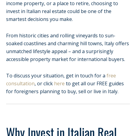
income property, or a place to retire, choosing to
invest in Italian real estate could be one of the
smartest decisions you make.
From historic cities and rolling vineyards to sun-
soaked coastlines and charming hill towns, Italy offers
unmatched lifestyle appeal – and a surprisingly
accessible property market for international buyers.
To discuss your situation, get in touch for a
free
consultation
, or click
here
to get all our FREE guides
for foreigners planning to buy, sell or live in Italy.
Why Invest in Italian Real