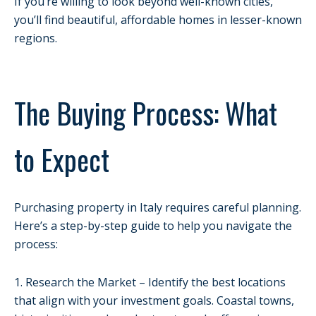
If you’re willing to look beyond well-known cities,
you’ll find beautiful, affordable homes in lesser-known
regions.
The Buying Process: What
to Expect
Purchasing property in Italy requires careful planning.
Here’s a step-by-step guide to help you navigate the
process:
1. Research the Market – Identify the best locations
that align with your investment goals. Coastal towns,