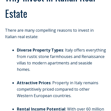
Estate
There are many compelling reasons to invest in
Italian real estate:
Diverse Property Types
: Italy offers everything
from rustic stone farmhouses and Renaissance
villas to modern apartments and seaside
homes.
Attractive Prices
: Property in Italy remains
competitively priced compared to other
Western European countries.
Rental Income Potential
: With over 60 million