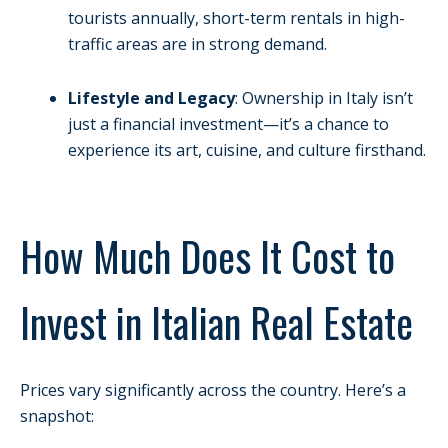
tourists annually, short-term rentals in high-
traffic areas are in strong demand.
Lifestyle and Legacy
: Ownership in Italy isn’t
just a financial investment—it’s a chance to
experience its art, cuisine, and culture firsthand.
How Much Does It Cost to
Invest in Italian Real Estate
Prices vary significantly across the country. Here’s a
snapshot: