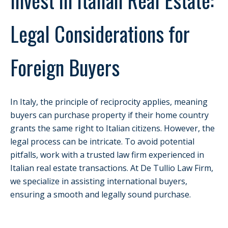
Legal Considerations for
Foreign Buyers
In Italy, the principle of reciprocity applies, meaning
buyers can purchase property if their home country
grants the same right to Italian citizens. However, the
legal process can be intricate. To avoid potential
pitfalls, work with a trusted law firm experienced in
Italian real estate transactions. At De Tullio Law Firm,
we specialize in assisting international buyers,
ensuring a smooth and legally sound purchase.