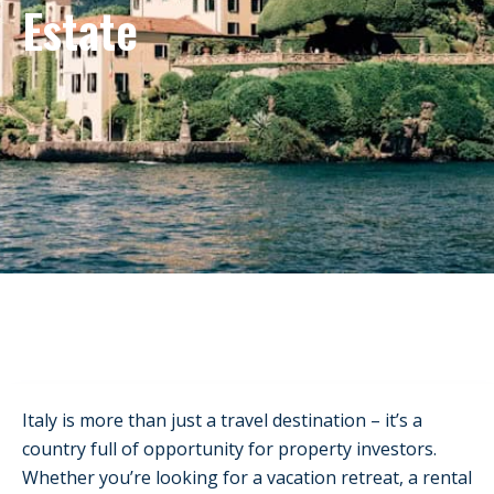
Estate
Italy is more than just a travel destination – it’s a
country full of opportunity for property investors.
Whether you’re looking for a vacation retreat, a rental