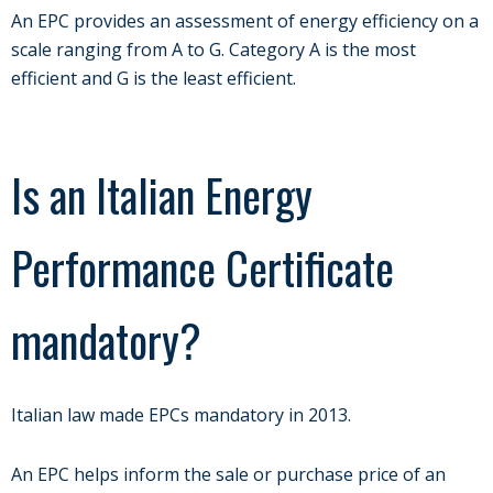
An EPC provides an assessment of energy efficiency on a
scale ranging from A to G. Category A is the most
efficient and G is the least efficient.
Is an Italian Energy
Performance Certificate
mandatory?
Italian law made EPCs mandatory in 2013.
An EPC helps inform the sale or purchase price of an