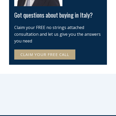
Got questions about buying in Italy?
Claim your FREE no strings attached
consultation and let us give you the answers
you need
CLAIM YOUR FREE CALL