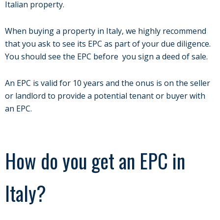
Italian property.
When buying a property in Italy, we highly recommend
that you ask to see its EPC as part of your due diligence.
You should see the EPC before you sign a deed of sale.
An EPC is valid for 10 years and the onus is on the seller
or landlord to provide a potential tenant or buyer with
an EPC.
How do you get an EPC in
Italy?