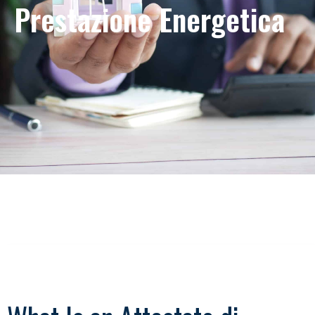
Prestazione Energetica