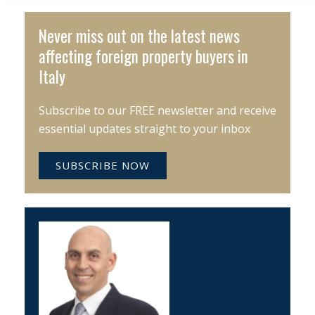
Never miss out on the latest news
affecting foreign property buyers in
Italy
Subscribe to our FREE newsletter and receive
essential updates straight to your inbox
SUBSCRIBE NOW