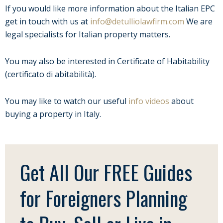
If you would like more information about the Italian EPC
get in touch with us at
info@detulliolawfirm.com
We are
legal specialists for Italian property matters.
You may also be interested in Certificate of Habitability
(certificato di abitabilità).
You may like to watch our useful
info videos
about
buying a property in Italy.
Get All Our FREE Guides
for Foreigners Planning