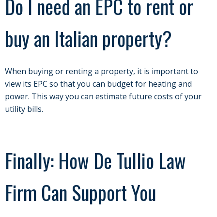
Do I need an EPC to rent or
buy an Italian property?
When buying or renting a property, it is important to
view its EPC so that you can budget for heating and
power. This way you can estimate future costs of your
utility bills.
Finally: How De Tullio Law
Firm Can Support You