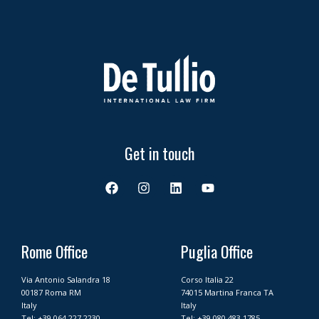
Get in touch
F
I
L
Y
a
n
i
o
c
s
n
u
e
t
k
t
b
a
e
u
o
g
d
b
Rome Office
Puglia Office
o
r
i
e
k
a
n
Via Antonio Salandra 18
Corso Italia 22
m
00187 Roma RM
74015 Martina Franca TA
Italy
Italy
Tel:
+39 064 227 2230
Tel:
+39 080 483 1785