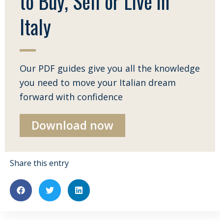
to Buy, Sell or Live in
Italy
Our PDF guides give you all the knowledge
you need to move your Italian dream
forward with confidence
Download now
Share this entry