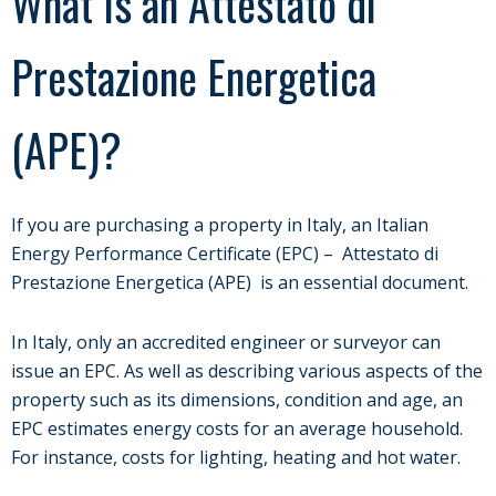
What Is an Attestato di
Prestazione Energetica
(APE)?
If you are purchasing a property in Italy, an Italian
Energy Performance Certificate (EPC) – Attestato di
Prestazione Energetica (APE) is an essential document.
In Italy, only an accredited engineer or surveyor can
issue an EPC. As well as describing various aspects of the
property such as its dimensions, condition and age, an
EPC estimates energy costs for an average household.
For instance, costs for lighting, heating and hot water.