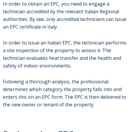
In order to obtain an EPC, you need to engage a
technician accredited by the relevant Italian Regional
authorities. By law, only accredited technicians can issue
an EPC certificate in Italy.
In order to issue an Italian EPC, the technician performs
a site inspection of the property to assess it. The
technician evaluates heat transfer and the health and
safety of indoor environments.
Following a thorough analysis, the professional
determines which category the property falls into and
enters this on an EPC form. The EPC is then delivered to
the new owner or tenant of the property.