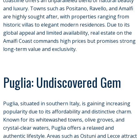
coastline offers an unparalleled blend of natural beauty
and luxury. Towns such as Positano, Ravello, and Amalfi
are highly sought after, with properties ranging from
historic villas to elegant modern residences. Due to its
global appeal and limited availability, real estate on the
Amalfi Coast commands high prices but promises strong
long-term value and exclusivity.
Puglia: Undiscovered Gem
Puglia, situated in southern Italy, is gaining increasing
popularity due to its affordability and distinctive charm.
Known for its whitewashed towns, olive groves, and
crystal-clear waters, Puglia offers a relaxed and
authentic lifestyle. Areas such as Ostuni and Lecce attract