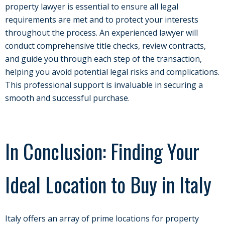
property lawyer is essential to ensure all legal
requirements are met and to protect your interests
throughout the process. An experienced lawyer will
conduct comprehensive title checks, review contracts,
and guide you through each step of the transaction,
helping you avoid potential legal risks and complications.
This professional support is invaluable in securing a
smooth and successful purchase.
In Conclusion: Finding Your
Ideal Location to Buy in Italy
Italy offers an array of prime locations for property