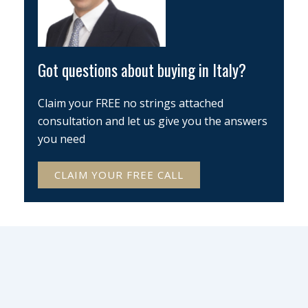
Got questions about buying in Italy?
Claim your FREE no strings attached
consultation and let us give you the answers
you need
CLAIM YOUR FREE CALL