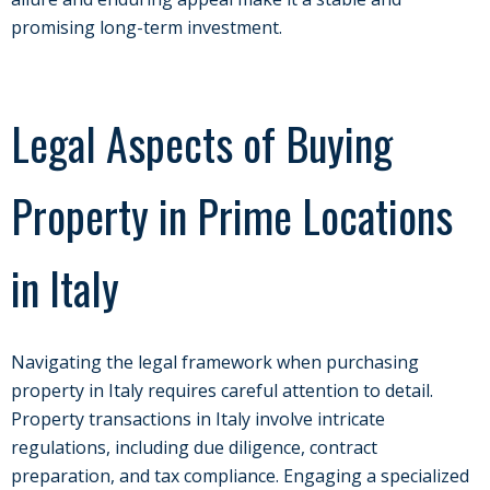
promising long-term investment.
Legal Aspects of Buying
Property in Prime Locations
in Italy
Navigating the legal framework when purchasing
property in Italy requires careful attention to detail.
Property transactions in Italy involve intricate
regulations, including due diligence, contract
preparation, and tax compliance. Engaging a specialized