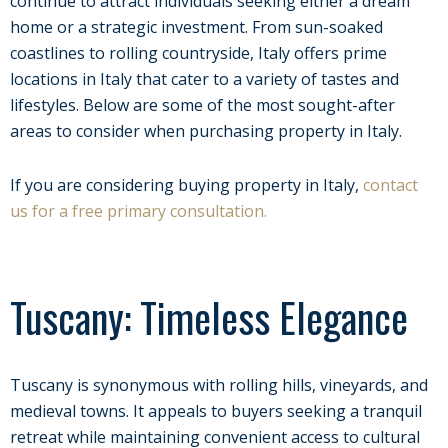
continue to attract individuals seeking either a dream
home or a strategic investment. From sun-soaked
coastlines to rolling countryside, Italy offers prime
locations in Italy that cater to a variety of tastes and
lifestyles. Below are some of the most sought-after
areas to consider when purchasing property in Italy.
If you are considering buying property in Italy,
contact
us for a free primary consultation.
Tuscany: Timeless Elegance
Tuscany is synonymous with rolling hills, vineyards, and
medieval towns. It appeals to buyers seeking a tranquil
retreat while maintaining convenient access to cultural