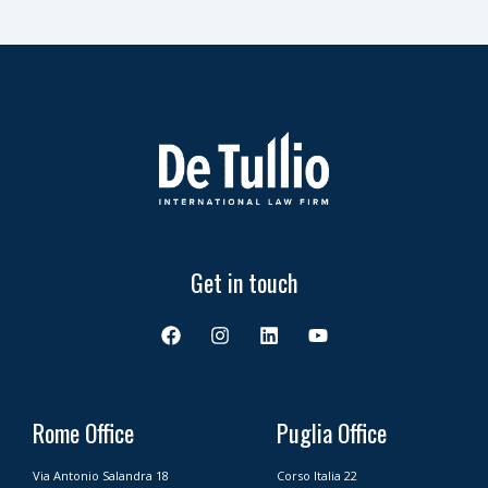
Get in touch
F
I
L
Y
a
n
i
o
c
s
n
u
e
t
k
t
b
a
e
u
o
g
d
b
Rome Office
Puglia Office
o
r
i
e
k
a
n
Via Antonio Salandra 18
Corso Italia 22
m