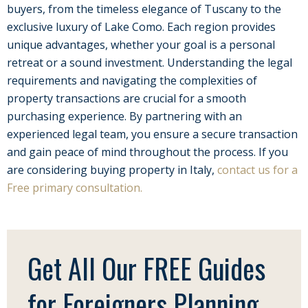
buyers, from the timeless elegance of Tuscany to the
exclusive luxury of Lake Como. Each region provides
unique advantages, whether your goal is a personal
retreat or a sound investment. Understanding the legal
requirements and navigating the complexities of
property transactions are crucial for a smooth
purchasing experience. By partnering with an
experienced legal team, you ensure a secure transaction
and gain peace of mind throughout the process. If you
are considering buying property in Italy,
contact us for a
Free primary consultation.
Get All Our FREE Guides
for Foreigners Planning