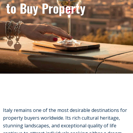
to Buy Property
Italy remains one of the most desirable destinations for
property buyers worldwide. Its rich cultural heritage,
stunning landscapes, and exceptional quality of life