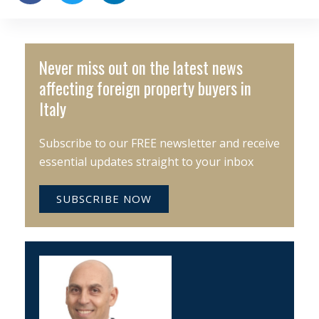
Never miss out on the latest news
affecting foreign property buyers in
Italy
Subscribe to our FREE newsletter and receive
essential updates straight to your inbox
SUBSCRIBE NOW