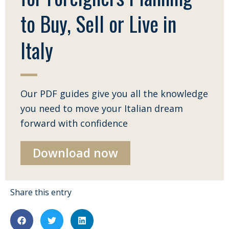
to Buy, Sell or Live in
Italy
Our PDF guides give you all the knowledge
you need to move your Italian dream
forward with confidence
Download now
Share this entry