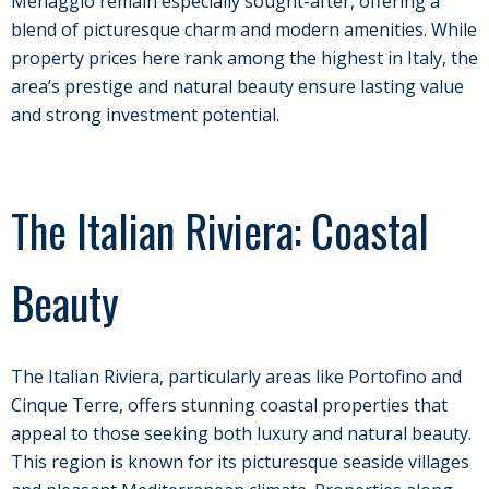
Menaggio remain especially sought-after, offering a
blend of picturesque charm and modern amenities. While
property prices here rank among the highest in Italy, the
area’s prestige and natural beauty ensure lasting value
and strong investment potential.
The Italian Riviera: Coastal
Beauty
The Italian Riviera, particularly areas like Portofino and
Cinque Terre, offers stunning coastal properties that
appeal to those seeking both luxury and natural beauty.
This region is known for its picturesque seaside villages