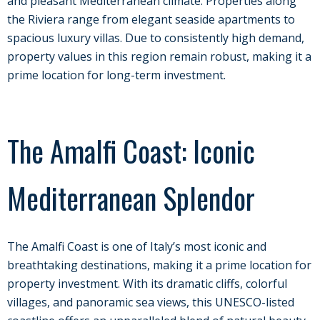
and pleasant Mediterranean climate. Properties along
the Riviera range from elegant seaside apartments to
spacious luxury villas. Due to consistently high demand,
property values in this region remain robust, making it a
prime location for long-term investment.
The Amalfi Coast: Iconic
Mediterranean Splendor
The Amalfi Coast is one of Italy’s most iconic and
breathtaking destinations, making it a prime location for
property investment. With its dramatic cliffs, colorful
villages, and panoramic sea views, this UNESCO-listed