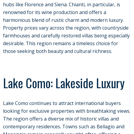
hubs like Florence and Siena. Chianti, in particular, is
renowned for its wine production and offers a
harmonious blend of rustic charm and modern luxury.
Property prices vary across the region, with countryside
farmhouses and carefully restored villas being especially
desirable. This region remains a timeless choice for
those seeking both beauty and cultural richness.
Lake Como: Lakeside Luxury
Lake Como continues to attract international buyers
looking for exclusive properties with breathtaking views.
The region offers a diverse mix of historic villas and
contemporary residences. Towns such as Bellagio and