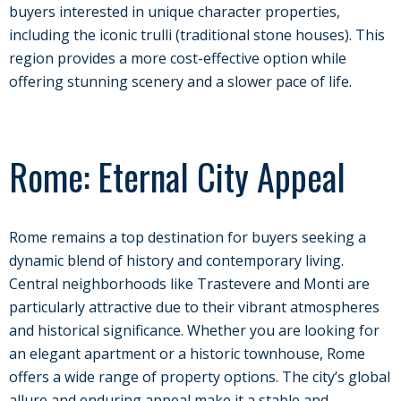
buyers interested in unique character properties,
including the iconic trulli (traditional stone houses). This
region provides a more cost-effective option while
offering stunning scenery and a slower pace of life.
Rome: Eternal City Appeal
Rome remains a top destination for buyers seeking a
dynamic blend of history and contemporary living.
Central neighborhoods like Trastevere and Monti are
particularly attractive due to their vibrant atmospheres
and historical significance. Whether you are looking for
an elegant apartment or a historic townhouse, Rome
offers a wide range of property options. The city’s global
allure and enduring appeal make it a stable and