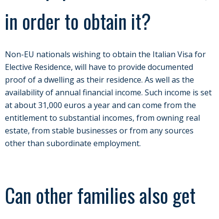
in order to obtain it?
Non-EU nationals wishing to obtain the Italian Visa for
Elective Residence, will have to provide documented
proof of a dwelling as their residence. As well as the
availability of annual financial income. Such income is set
at about 31,000 euros a year and can come from the
entitlement to substantial incomes, from owning real
estate, from stable businesses or from any sources
other than subordinate employment.
Can other families also get