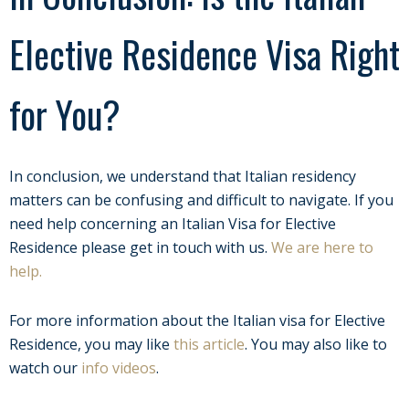
Elective Residence Visa Right
for You?
In conclusion, we understand that Italian residency
matters can be confusing and difficult to navigate. If you
need help concerning an Italian Visa for Elective
Residence please get in touch with us.
We are here to
help.
For more information about the Italian visa for Elective
Residence, you may like
this article
. You may also like to
watch our
info videos
.