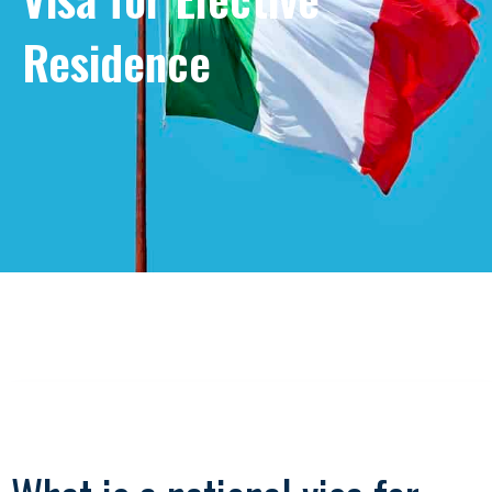
Residence