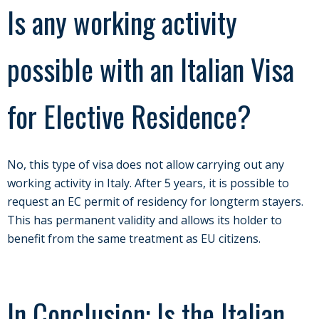
Is any working activity
possible with an Italian Visa
for Elective Residence?
No, this type of visa does not allow carrying out any
working activity in Italy. After 5 years, it is possible to
request an EC permit of residency for longterm stayers.
This has permanent validity and allows its holder to
benefit from the same treatment as EU citizens.
In Conclusion: Is the Italian