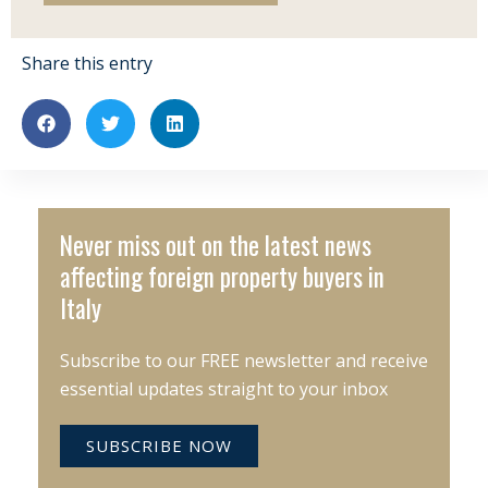
Share this entry
Never miss out on the latest news
affecting foreign property buyers in
Italy
Subscribe to our FREE newsletter and receive
essential updates straight to your inbox
SUBSCRIBE NOW