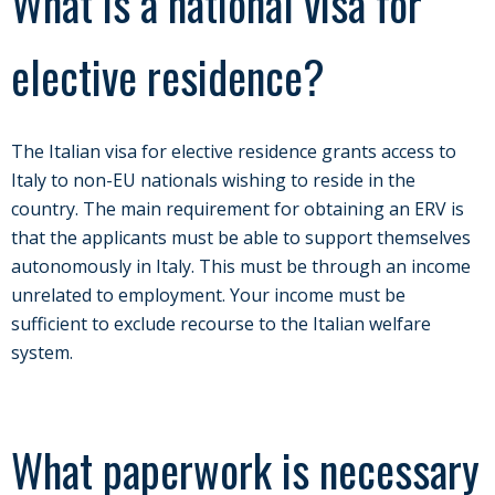
What is a national visa for
elective residence?
The Italian visa for elective residence grants access to
Italy to non-EU nationals wishing to reside in the
country. The main requirement for obtaining an ERV is
that the applicants must be able to support themselves
autonomously in Italy. This must be through an income
unrelated to employment. Your income must be
sufficient to exclude recourse to the Italian welfare
system.
What paperwork is necessary