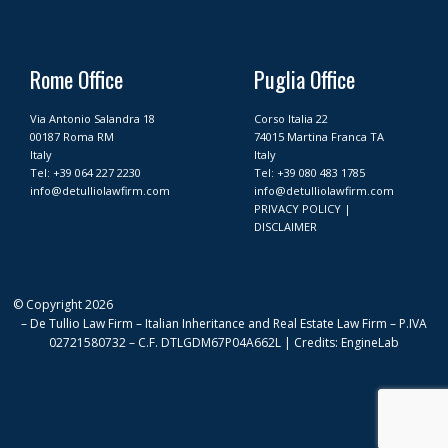
c
s
n
u
e
t
k
t
b
a
e
u
o
g
d
b
Rome Office
Puglia Office
o
r
i
e
k
a
n
Via Antonio Salandra 18
Corso Italia 22
m
00187 Roma RM
74015 Martina Franca TA
Italy
Italy
Tel:
+39 064 227 2230
Tel:
+39 080 483 1785
info@detulliolawfirm.com
info@detulliolawfirm.com
PRIVACY POLICY
|
DISCLAIMER
© Copyright 2026
– De Tullio Law Firm – Italian Inheritance and Real Estate Law Firm – P.IVA
02721580732 – C.F. DTLGDM67P04A662L | Credits: EngineLab