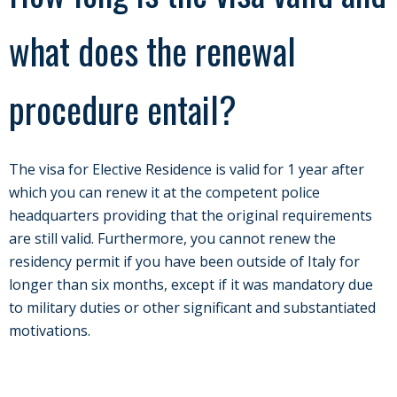
what does the renewal
procedure entail?
The visa for Elective Residence is valid for 1 year after
which you can renew it at the competent police
headquarters providing that the original requirements
are still valid. Furthermore, you cannot renew the
residency permit if you have been outside of Italy for
longer than six months, except if it was mandatory due
to military duties or other significant and substantiated
motivations.