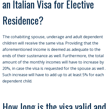
an Italian Visa for Elective
Residence?
The cohabiting spouse, underage and adult dependent
children will receive the same visa. Providing that the
aforementioned income is deemed as adequate to the
ends of their sustenance as well. Furthermore, the total
amount of the monthly incomes will have to increase by
20%, in case the visa is requested for the spouse as well .
Such increase will have to add up to at least 5% for each
dependent child.
How long is the visa valid and