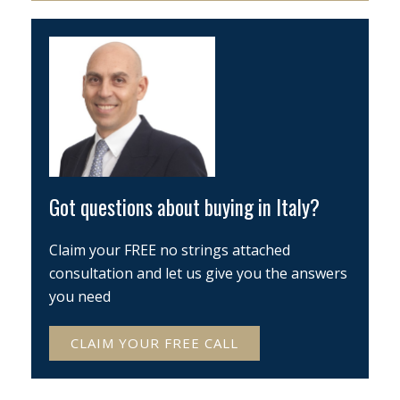
Got questions about buying in Italy?
Claim your FREE no strings attached
consultation and let us give you the answers
you need
CLAIM YOUR FREE CALL