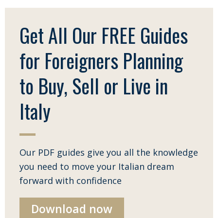
Get All Our FREE Guides
for Foreigners Planning
to Buy, Sell or Live in
Italy
Our PDF guides give you all the knowledge
you need to move your Italian dream
forward with confidence
Download now