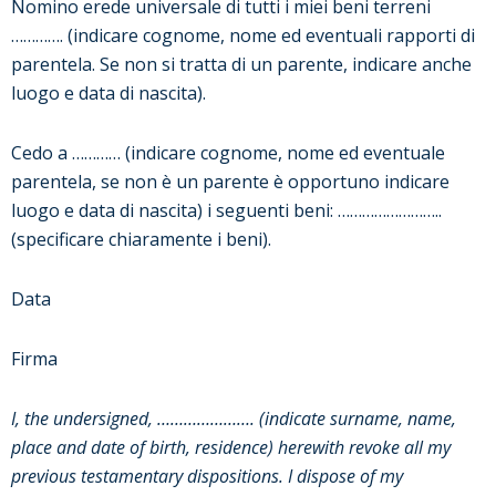
Nomino erede universale di tutti i miei beni terreni
…………. (indicare cognome, nome ed eventuali rapporti di
parentela. Se non si tratta di un parente, indicare anche
luogo e data di nascita).
Cedo a ………… (indicare cognome, nome ed eventuale
parentela, se non è un parente è opportuno indicare
luogo e data di nascita) i seguenti beni: ……………………..
(specificare chiaramente i beni).
Data
Firma
I, the undersigned, …………………. (indicate surname, name,
place and date of birth, residence) herewith revoke all my
previous testamentary dispositions. I dispose of my