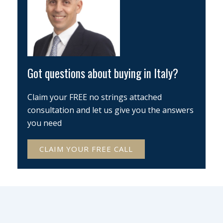
Got questions about buying in Italy?
Claim your FREE no strings attached
consultation and let us give you the answers
you need
CLAIM YOUR FREE CALL