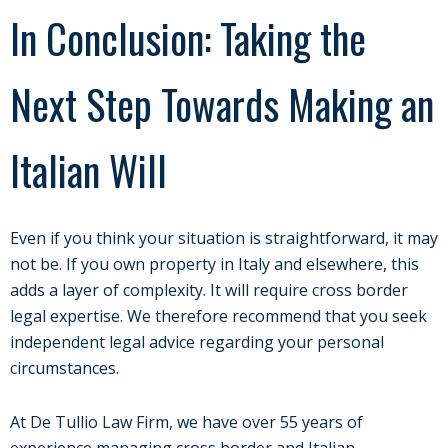
In Conclusion: Taking the
Next Step Towards Making an
Italian Will
Even if you think your situation is straightforward, it may
not be. If you own property in Italy and elsewhere, this
adds a layer of complexity. It will require cross border
legal expertise. We therefore recommend that you seek
independent legal advice regarding your personal
circumstances.
At De Tullio Law Firm, we have over 55 years of
experience managing cross border and Italian