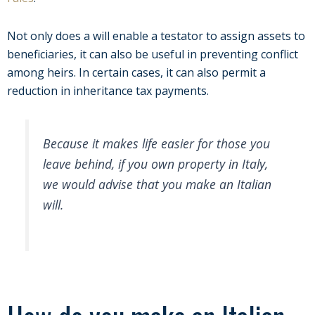
Not only does a will enable a testator to assign assets to
beneficiaries, it can also be useful in preventing conflict
among heirs. In certain cases, it can also permit a
reduction in inheritance tax payments.
Because it makes life easier for those you
leave behind, if you own property in Italy,
we would advise that you make an Italian
will.