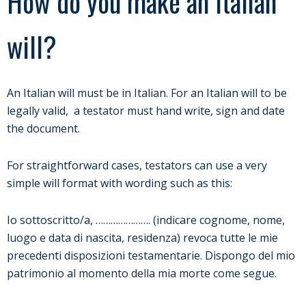
How do you make an Italian
will?
An Italian will must be in Italian. For an Italian will to be
legally valid, a testator must hand write, sign and date
the document.
For straightforward cases, testators can use a very
simple will format with wording such as this:
Io sottoscritto/a, …………………. (indicare cognome, nome,
luogo e data di nascita, residenza) revoca tutte le mie
precedenti disposizioni testamentarie. Dispongo del mio
patrimonio al momento della mia morte come segue.