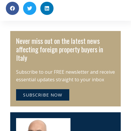
Never miss out on the latest news
affecting foreign property buyers in
Italy
Subscribe to our FREE newsletter and receive
essential updates straight to your inbox
SUBSCRIBE NOW