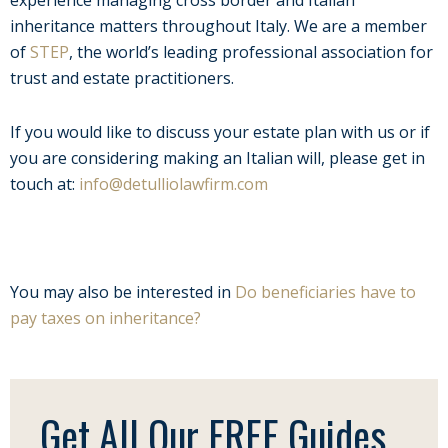
inheritance matters throughout Italy. We are a member
of
STEP
, the world’s leading professional association for
trust and estate practitioners.
If you would like to discuss your estate plan with us or if
you are considering making an Italian will, please get in
touch at:
info@detulliolawfirm.com
You may also be interested in
Do beneficiaries have to
pay taxes on inheritance?
Get All Our FREE Guides