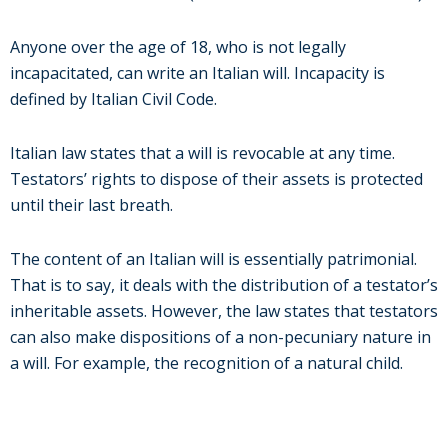
Anyone over the age of 18, who is not legally
incapacitated, can write an Italian will. Incapacity is
defined by Italian Civil Code.
Italian law states that a will is revocable at any time.
Testators’ rights to dispose of their assets is protected
until their last breath.
The content of an Italian will is essentially patrimonial.
That is to say, it deals with the distribution of a testator’s
inheritable assets. However, the law states that testators
can also make dispositions of a non-pecuniary nature in
a will. For example, the recognition of a natural child.