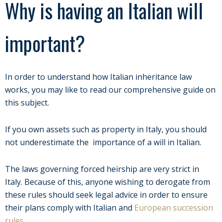
Why is having an Italian will
important?
In order to understand how Italian inheritance law
works, you may like to read our comprehensive guide on
this subject.
If you own assets such as property in Italy, you should
not underestimate the importance of a will in Italian.
The laws governing forced heirship are very strict in
Italy. Because of this, anyone wishing to derogate from
these rules should seek legal advice in order to ensure
their plans comply with Italian and
European succession
rules
.