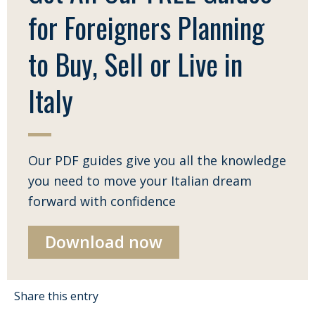
for Foreigners Planning
to Buy, Sell or Live in
Italy
Our PDF guides give you all the knowledge
you need to move your Italian dream
forward with confidence
Download now
Share this entry