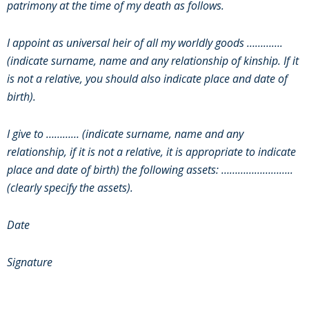
patrimony at the time of my death as follows.
I appoint as universal heir of all my worldly goods ………….
(indicate surname, name and any relationship of kinship. If it
is not a relative, you should also indicate place and date of
birth).
I give to ………… (indicate surname, name and any
relationship, if it is not a relative, it is appropriate to indicate
place and date of birth) the following assets: ……………………..
(clearly specify the assets).
Date
Signature