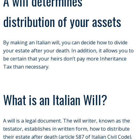
A will determines
distribution of your assets
By making an Italian will, you can decide how to divide
your estate after your death. In addition, it allows you to
be certain that your heirs don’t pay more Inheritance
Tax than necessary.
What is an Italian Will?
A will is a legal document. The will writer, known as the
testator, establishes in written form, how to distribute
their estate after death (article 587 of Italian Civil Code).