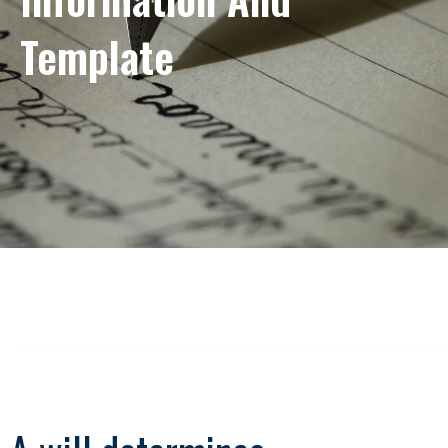
Template