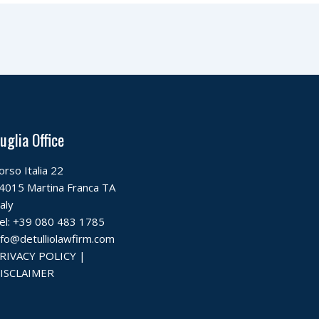
uglia Office
orso Italia 22
4015 Martina Franca TA
taly
el:
+39 080 483 1785
nfo@detulliolawfirm.com
RIVACY POLICY
|
ISCLAIMER