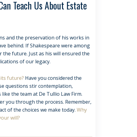
 Can Teach Us About Estate
ons and the preservation of his works in
leave behind. If Shakespeare were among
the future. Just as his will ensured the
ications of our legacy.
its future?
Have you considered the
se questions stir contemplation,
 like the team at De Tullio Law Firm.
teer you through the process. Remember,
act of the choices we make today.
Why
your will?