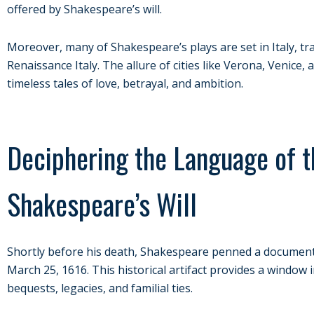
offered by Shakespeare’s will.
Moreover, many of Shakespeare’s plays are set in Italy, tr
Renaissance Italy. The allure of cities like Verona, Venic
timeless tales of love, betrayal, and ambition.
Deciphering the Language of t
Shakespeare’s Will
Shortly before his death, Shakespeare penned a document, 
March 25, 1616. This historical artifact provides a window i
bequests, legacies, and familial ties.