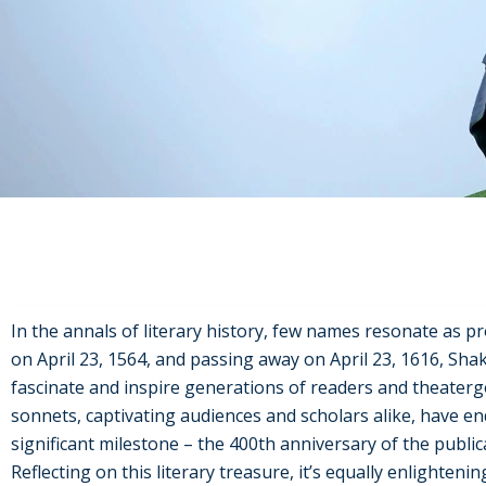
In the annals of literary history, few names resonate as 
on April 23, 1564, and passing away on April 23, 1616, Sha
fascinate and inspire generations of readers and theatergo
sonnets, captivating audiences and scholars alike, have en
significant milestone – the 400th anniversary of the publi
Reflecting on this literary treasure, it’s equally enlighteni