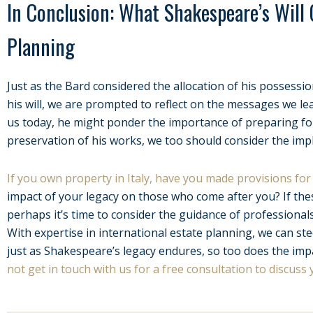
In Conclusion: What Shakespeare’s Will
Planning
Just as the Bard considered the allocation of his possessi
his will, we are prompted to reflect on the messages we 
us today, he might ponder the importance of preparing for 
preservation of his works, we too should consider the impl
If you own property in Italy, have you made provisions for 
impact of your legacy on those who come after you? If the
perhaps it’s time to consider the guidance of professionals
With expertise in international estate planning, we can s
just as Shakespeare’s legacy endures, so too does the imp
not get in touch with us for a free consultation to discuss 