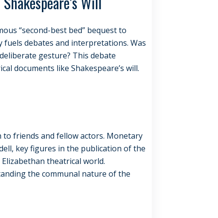
 Shakespeare’s Will
famous “second-best bed” bequest to
ely fuels debates and interpretations. Was
a deliberate gesture? This debate
ical documents like Shakespeare’s will.
h to friends and fellow actors. Monetary
ll, key figures in the publication of the
e Elizabethan theatrical world.
standing the communal nature of the