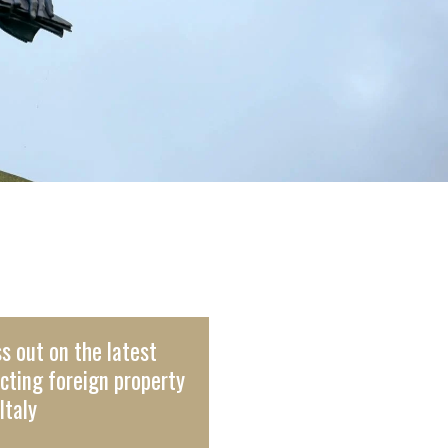
s out on the latest
cting foreign property
Italy