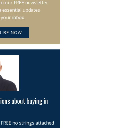
to our FREE newsletter
e essential updates
o your inbox
RIBE NOW
ions about buying in
 FREE no strings attached