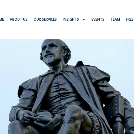
ME
ABOUT US
OUR SERVICES
INSIGHTS
EVENTS
TEAM
FREE