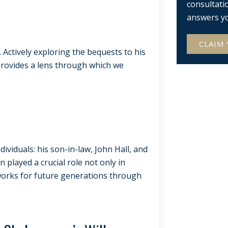
consultati
answers y
CLAIM 
s. Actively exploring the bequests to his
rovides a lens through which we
ividuals: his son-in-law, John Hall, and
played a crucial role not only in
 works for future generations through