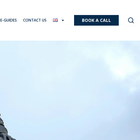
BOOK A CALL
 E-GUIDES
CONTACT US