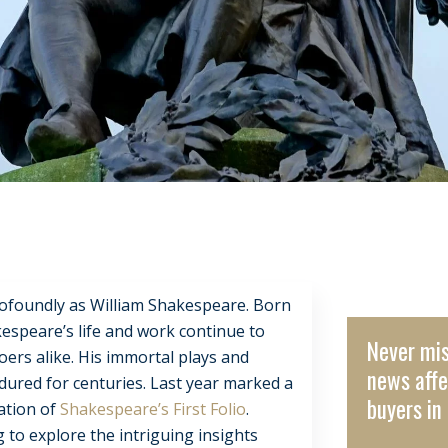
profoundly as William Shakespeare. Born
kespeare’s life and work continue to
Never mis
ers alike. His immortal plays and
news affe
dured for centuries. Last year marked a
buyers in 
cation of
Shakespeare’s First Folio
.
ng to explore the intriguing insights