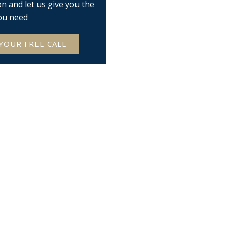
on and let us give you the
ou need
YOUR FREE CALL