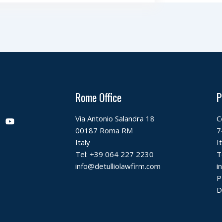
Rome Office
P
Y
Via Antonio Salandra 18
C
o
00187 Roma RM
7
u
t
Italy
I
u
Tel:
+39 064 227 2230
T
b
info@detulliolawfirm.com
i
e
P
D