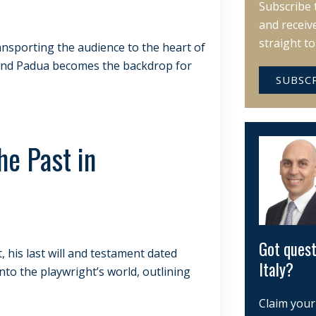
Subscribe 
and receiv
straight t
ansporting the audience to the heart of
e, and Padua becomes the backdrop for
SUBSC
he Past in
Got quest
his last will and testament dated
Italy?
nto the playwright’s world, outlining
Claim your