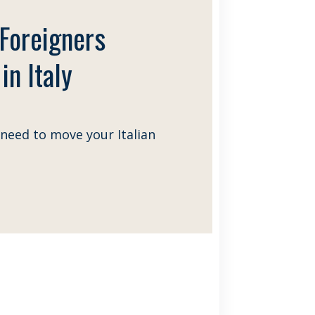
 Foreigners
in Italy
need to move your Italian