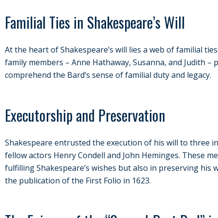
Familial Ties in Shakespeare’s Will
At the heart of Shakespeare’s will lies a web of familial tie
family members – Anne Hathaway, Susanna, and Judith – p
comprehend the Bard’s sense of familial duty and legacy.
Executorship and Preservation
Shakespeare entrusted the execution of his will to three ind
fellow actors Henry Condell and John Heminges. These men 
fulfilling Shakespeare’s wishes but also in preserving his
the publication of the First Folio in 1623.