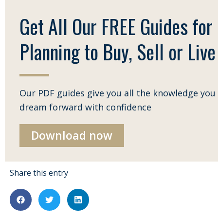
Get All Our FREE Guides for
Planning to Buy, Sell or Live 
Our PDF guides give you all the knowledge you 
dream forward with confidence
Download now
Share this entry