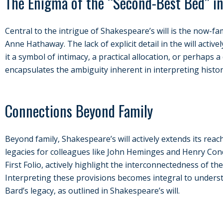
The Enigma of the “Second-Best Bed” in
Central to the intrigue of Shakespeare’s will is the now-
Anne Hathaway. The lack of explicit detail in the will activ
it a symbol of intimacy, a practical allocation, or perhaps 
encapsulates the ambiguity inherent in interpreting histor
Connections Beyond Family
Beyond family, Shakespeare’s will actively extends its reac
legacies for colleagues like John Heminges and Henry Conde
First Folio, actively highlight the interconnectedness of th
Interpreting these provisions becomes integral to under
Bard’s legacy, as outlined in Shakespeare’s will.