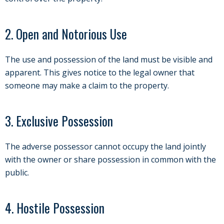
2. Open and Notorious Use
The use and possession of the land must be visible and
apparent. This gives notice to the legal owner that
someone may make a claim to the property.
3. Exclusive Possession
The adverse possessor cannot occupy the land jointly
with the owner or share possession in common with the
public.
4. Hostile Possession