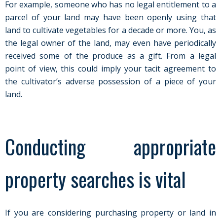
For example, someone who has no legal entitlement to a
parcel of your land may have been openly using that
land to cultivate vegetables for a decade or more. You, as
the legal owner of the land, may even have periodically
received some of the produce as a gift. From a legal
point of view, this could imply your tacit agreement to
the cultivator’s adverse possession of a piece of your
land.
Conducting appropriate
property searches is vital
If you are considering purchasing property or land in