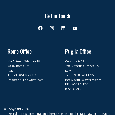
Get in touch
F
I
L
Y
a
n
i
o
c
s
n
u
e
t
k
t
b
a
e
u
o
g
d
b
Rome Office
Puglia Office
o
r
i
e
k
a
n
Via Antonio Salandra 18
Corso Italia 22
m
00187 Roma RM
74015 Martina Franca TA
Italy
Italy
Tel:
+39 064 227 2230
Tel:
+39 080 483 1785
info@detulliolawfirm.com
info@detulliolawfirm.com
PRIVACY POLICY
|
DISCLAIMER
© Copyright 2026
– De Tullio Law Firm – Italian Inheritance and Real Estate Law Firm – P.IVA