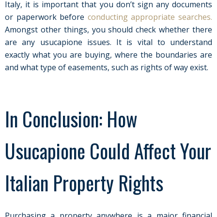
Italy, it is important that you don’t sign any documents
or paperwork before
conducting appropriate searches.
Amongst other things, you should check whether there
are any usucapione issues. It is vital to understand
exactly what you are buying, where the boundaries are
and what type of easements, such as rights of way exist.
In Conclusion: How
Usucapione Could Affect Your
Italian Property Rights
Purchasing a property anywhere is a major financial