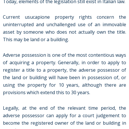
Today, elements of the legislation still exist in Italian law.
Current usucapione property rights concern the
uninterrupted and unchallenged use of an immovable
asset by someone who does not actually own the title.
This may be land or a building.
Adverse possession is one of the most contentious ways
of acquiring a property. Generally, in order to apply to
register a title to a property, the adverse possessor of
the land or building will have been in possession of, or
using the property for 10 years, although there are
provisions which extend this to 30 years.
Legally, at the end of the relevant time period, the
adverse possessor can apply for a court judgement to
become the registered owner of the land or building in