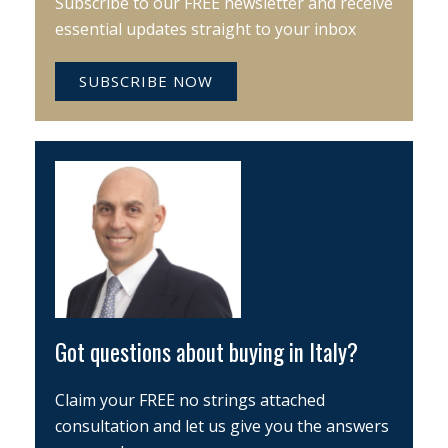
Subscribe to our FREE newsletter and receive
essential updates straight to your inbox
SUBSCRIBE NOW
Got questions about buying in Italy?
Claim your FREE no strings attached
consultation and let us give you the answers