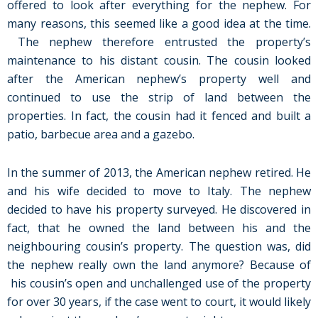
offered to look after everything for the nephew. For
many reasons, this seemed like a good idea at the time.
The nephew therefore entrusted the property’s
maintenance to his distant cousin. The cousin looked
after the American nephew’s property well and
continued to use the strip of land between the
properties. In fact, the cousin had it fenced and built a
patio, barbecue area and a gazebo.
In the summer of 2013, the American nephew retired. He
and his wife decided to move to Italy. The nephew
decided to have his property surveyed. He discovered in
fact, that he owned the land between his and the
neighbouring cousin’s property. The question was, did
the nephew really own the land anymore? Because of
his cousin’s open and unchallenged use of the property
for over 30 years, if the case went to court, it would likely