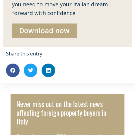
you need to move your Italian dream
forward with confidence
Download now
Share this entry
Never miss out on the latest news
affecting foreign property buyers in
Italy