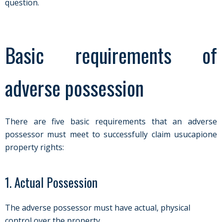
question.
Basic requirements of
adverse possession
There are five basic requirements that an adverse
possessor must meet to successfully claim usucapione
property rights:
1. Actual Possession
The adverse possessor must have actual, physical
control over the property.