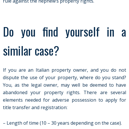
rule against the nephew’s property rights.
Do you find yourself in a
similar case?
If you are an Italian property owner, and you do not
dispute the use of your property, where do you stand?
You, as the legal owner, may well be deemed to have
abandoned your property rights. There are several
elements needed for adverse possession to apply for
title transfer and registration:
– Length of time (10 – 30 years depending on the case).