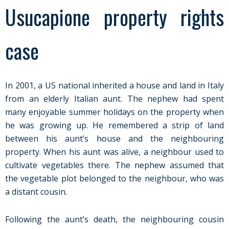
Usucapione property rights
case
In 2001, a US national inherited a house and land in Italy
from an elderly Italian aunt. The nephew had spent
many enjoyable summer holidays on the property when
he was growing up. He remembered a strip of land
between his aunt’s house and the neighbouring
property. When his aunt was alive, a neighbour used to
cultivate vegetables there. The nephew assumed that
the vegetable plot belonged to the neighbour, who was
a distant cousin.
Following the aunt’s death, the neighbouring cousin