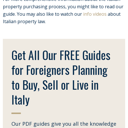
property purchasing process, you might like to read our
guide. You may also like to watch our
info videos
about
Italian property law.
Get All Our FREE Guides
for Foreigners Planning
to Buy, Sell or Live in
Italy
Our PDF guides give you all the knowledge