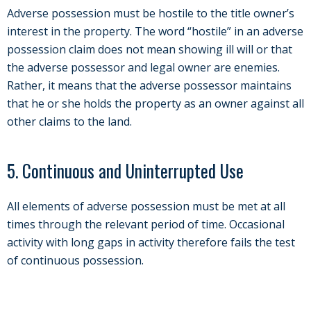
Adverse possession must be hostile to the title owner’s
interest in the property. The word “hostile” in an adverse
possession claim does not mean showing ill will or that
the adverse possessor and legal owner are enemies.
Rather, it means that the adverse possessor maintains
that he or she holds the property as an owner against all
other claims to the land.
5. Continuous and Uninterrupted Use
All elements of adverse possession must be met at all
times through the relevant period of time. Occasional
activity with long gaps in activity therefore fails the test
of continuous possession.