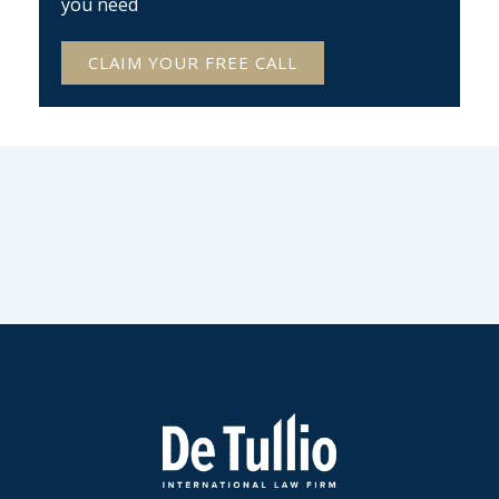
you need
CLAIM YOUR FREE CALL