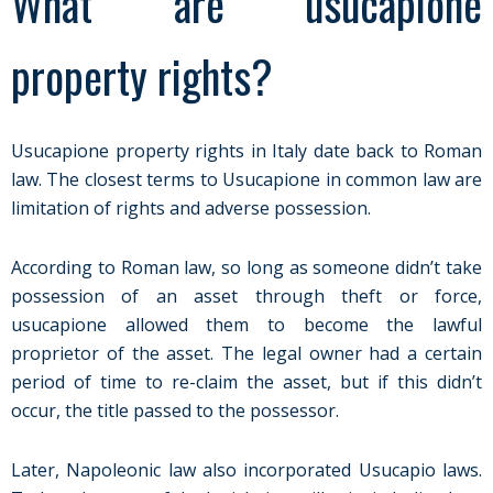
What are usucapione
property rights?
Usucapione property rights in Italy date back to Roman
law. The closest terms to Usucapione in common law are
limitation of rights and adverse possession.
According to Roman law, so long as someone didn’t take
possession of an asset through theft or force,
usucapione allowed them to become the lawful
proprietor of the asset. The legal owner had a certain
period of time to re-claim the asset, but if this didn’t
occur, the title passed to the possessor.
Later, Napoleonic law also incorporated Usucapio laws.