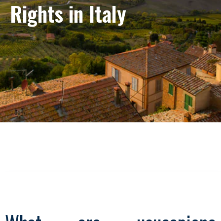
Rights in Italy