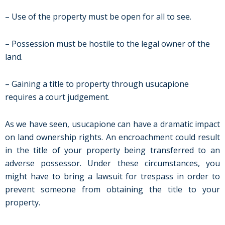
– Use of the property must be open for all to see.
– Possession must be hostile to the legal owner of the
land.
– Gaining a title to property through usucapione
requires a court judgement.
As we have seen, usucapione can have a dramatic impact
on land ownership rights. An encroachment could result
in the title of your property being transferred to an
adverse possessor. Under these circumstances, you
might have to bring a lawsuit for trespass in order to
prevent someone from obtaining the title to your
property.