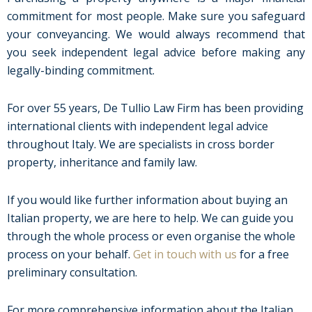
commitment for most people. Make sure you safeguard
your conveyancing. We would always recommend that
you seek independent legal advice before making any
legally-binding commitment.
For over 55 years, De Tullio Law Firm has been providing
international clients with independent legal advice
throughout Italy. We are specialists in cross border
property, inheritance and family law.
If you would like further information about buying an
Italian property, we are here to help. We can guide you
through the whole process or even organise the whole
process on your behalf.
Get in touch with us
for a free
preliminary consultation.
For more comprehensive information about the Italian